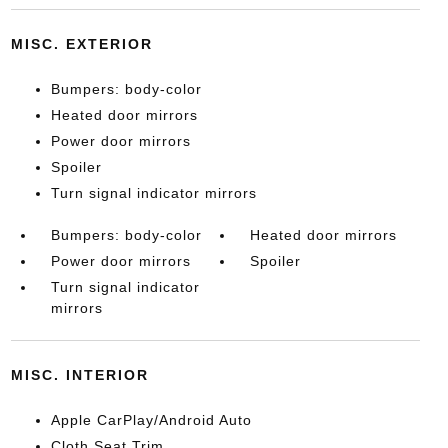
MISC. EXTERIOR
Bumpers: body-color
Heated door mirrors
Power door mirrors
Spoiler
Turn signal indicator mirrors
Bumpers: body-color
Heated door mirrors
Power door mirrors
Spoiler
Turn signal indicator
mirrors
MISC. INTERIOR
Apple CarPlay/Android Auto
Cloth Seat Trim