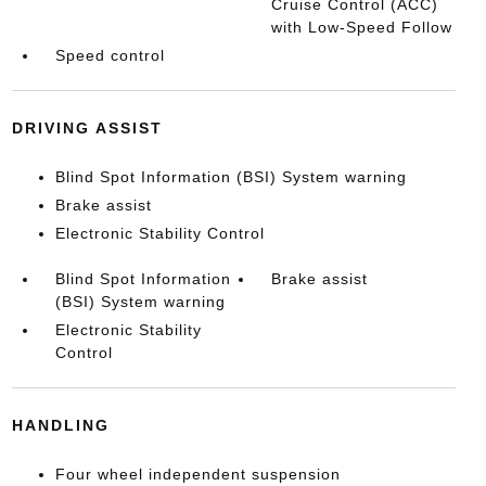
Cruise Control (ACC)
with Low-Speed Follow
Speed control
DRIVING ASSIST
Blind Spot Information (BSI) System warning
Brake assist
Electronic Stability Control
Blind Spot Information
Brake assist
(BSI) System warning
Electronic Stability
Control
HANDLING
Four wheel independent suspension