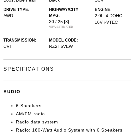
Boost Blue Pearl
Black
SUV
DRIVE TYPE:
HIGHWAY/CITY
ENGINE:
AWD
MPG:
2.0L I4 DOHC
30 / 25
[3]
16V i-VTEC
*EPA ESTIMATED
TRANSMISSION:
MODEL CODE:
CVT
RZ2H5VEW
SPECIFICATIONS
AUDIO
6 Speakers
AM/FM radio
Radio data system
Radio: 180-Watt Audio System with 6 Speakers