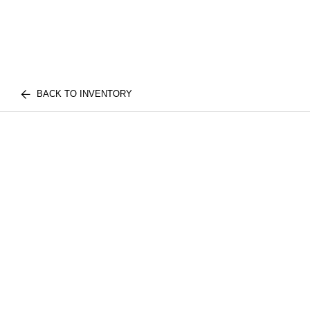
BACK TO INVENTORY