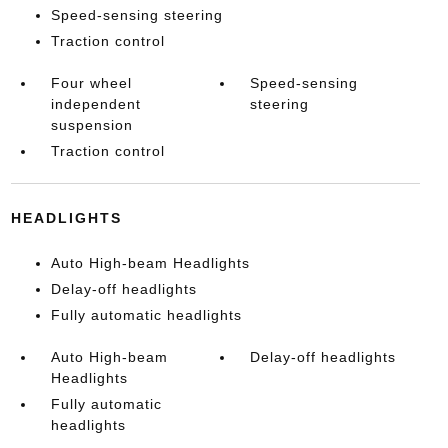
Speed-sensing steering
Traction control
Four wheel
Speed-sensing
independent
steering
suspension
Traction control
HEADLIGHTS
Auto High-beam Headlights
Delay-off headlights
Fully automatic headlights
Auto High-beam
Delay-off headlights
Headlights
Fully automatic
headlights