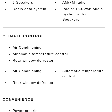
6 Speakers
AM/FM radio
Radio data system
Radio: 180-Watt Audio
System with 6
Speakers
CLIMATE CONTROL
Air Conditioning
Automatic temperature control
Rear window defroster
Air Conditioning
Automatic temperature
control
Rear window defroster
CONVENIENCE
Power steering