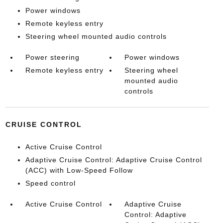
Power windows
Remote keyless entry
Steering wheel mounted audio controls
Power steering
Power windows
Remote keyless entry
Steering wheel
mounted audio
controls
CRUISE CONTROL
Active Cruise Control
Adaptive Cruise Control: Adaptive Cruise Control
(ACC) with Low-Speed Follow
Speed control
Active Cruise Control
Adaptive Cruise
Control: Adaptive