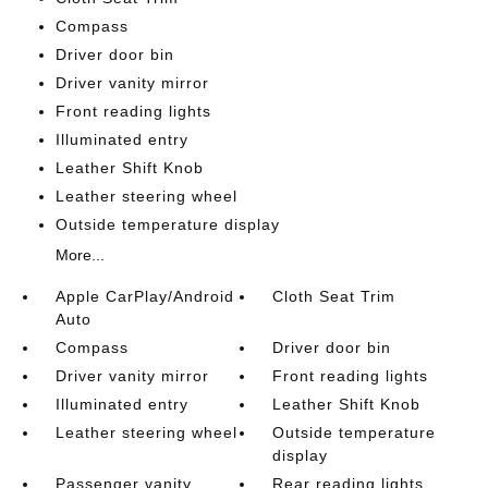
Compass
Driver door bin
Driver vanity mirror
Front reading lights
Illuminated entry
Leather Shift Knob
Leather steering wheel
Outside temperature display
More...
Apple CarPlay/Android
Cloth Seat Trim
Auto
Compass
Driver door bin
Driver vanity mirror
Front reading lights
Illuminated entry
Leather Shift Knob
Leather steering wheel
Outside temperature
display
Passenger vanity
Rear reading lights