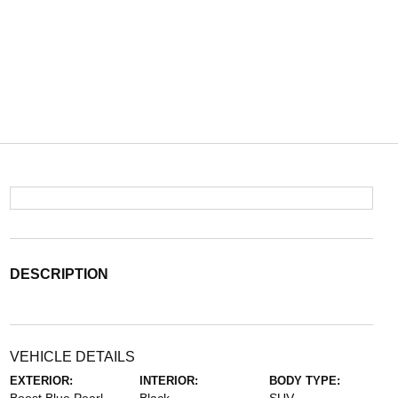
DESCRIPTION
VEHICLE DETAILS
EXTERIOR:
INTERIOR:
BODY TYPE: