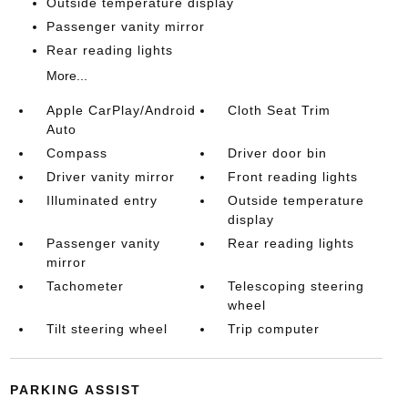
Outside temperature display
Passenger vanity mirror
Rear reading lights
More...
Apple CarPlay/Android
Cloth Seat Trim
Auto
Compass
Driver door bin
Driver vanity mirror
Front reading lights
Illuminated entry
Outside temperature
display
Passenger vanity
Rear reading lights
mirror
Tachometer
Telescoping steering
wheel
Tilt steering wheel
Trip computer
PARKING ASSIST