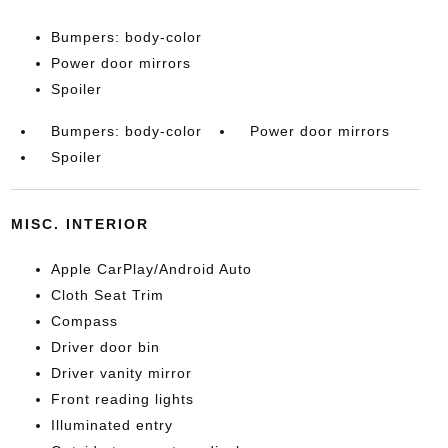
Bumpers: body-color
Power door mirrors
Spoiler
Bumpers: body-color
Power door mirrors
Spoiler
MISC. INTERIOR
Apple CarPlay/Android Auto
Cloth Seat Trim
Compass
Driver door bin
Driver vanity mirror
Front reading lights
Illuminated entry