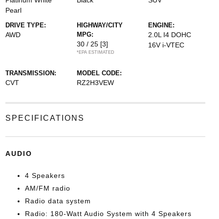
Platinum White
Black
SUV
Pearl
DRIVE TYPE:
HIGHWAY/CITY
ENGINE:
AWD
MPG:
2.0L I4 DOHC
30 / 25
[3]
16V i-VTEC
*EPA ESTIMATED
TRANSMISSION:
MODEL CODE:
CVT
RZ2H3VEW
SPECIFICATIONS
AUDIO
4 Speakers
AM/FM radio
Radio data system
Radio: 180-Watt Audio System with 4 Speakers