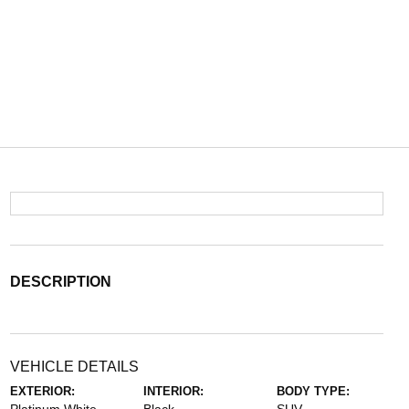
DESCRIPTION
VEHICLE DETAILS
EXTERIOR:
INTERIOR:
BODY TYPE: