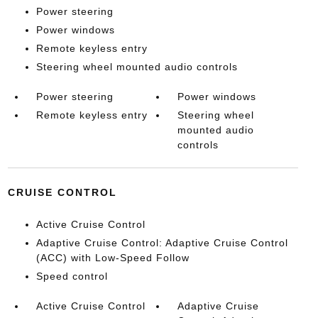
Power steering
Power windows
Remote keyless entry
Steering wheel mounted audio controls
Power steering
Power windows
Remote keyless entry
Steering wheel
mounted audio
controls
CRUISE CONTROL
Active Cruise Control
Adaptive Cruise Control: Adaptive Cruise Control
(ACC) with Low-Speed Follow
Speed control
Active Cruise Control
Adaptive Cruise