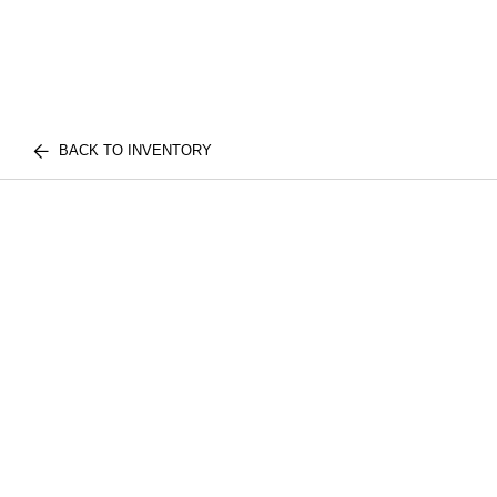
BACK TO INVENTORY