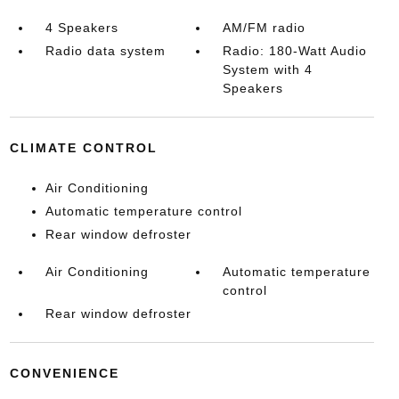
4 Speakers
AM/FM radio
Radio data system
Radio: 180-Watt Audio
System with 4
Speakers
CLIMATE CONTROL
Air Conditioning
Automatic temperature control
Rear window defroster
Air Conditioning
Automatic temperature
control
Rear window defroster
CONVENIENCE