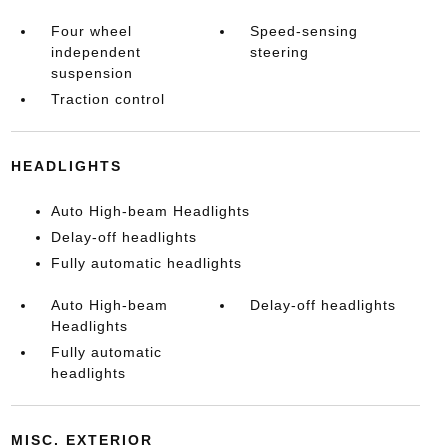
Four wheel
Speed-sensing
independent
steering
suspension
Traction control
HEADLIGHTS
Auto High-beam Headlights
Delay-off headlights
Fully automatic headlights
Auto High-beam
Delay-off headlights
Headlights
Fully automatic
headlights
MISC. EXTERIOR