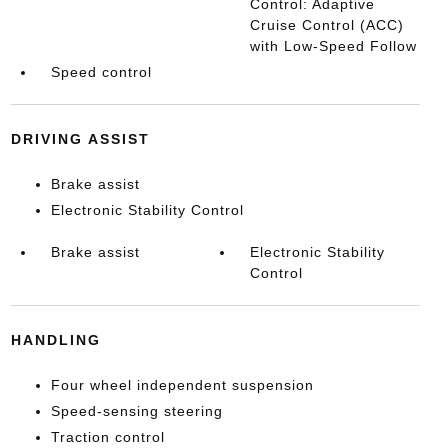
Control: Adaptive
Cruise Control (ACC)
with Low-Speed Follow
Speed control
DRIVING ASSIST
Brake assist
Electronic Stability Control
Brake assist
Electronic Stability
Control
HANDLING
Four wheel independent suspension
Speed-sensing steering
Traction control