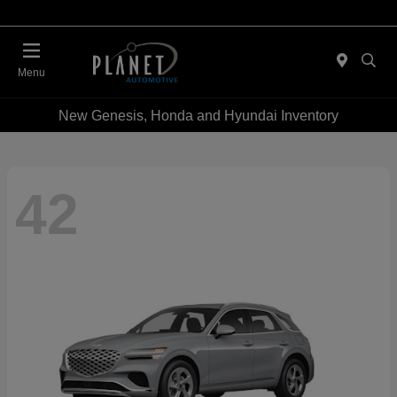
Menu
New Genesis, Honda and Hyundai Inventory
42