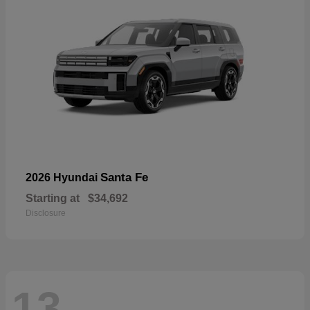
Santa Fe
2026 Hyundai
Starting at
$34,692
Disclosure
13