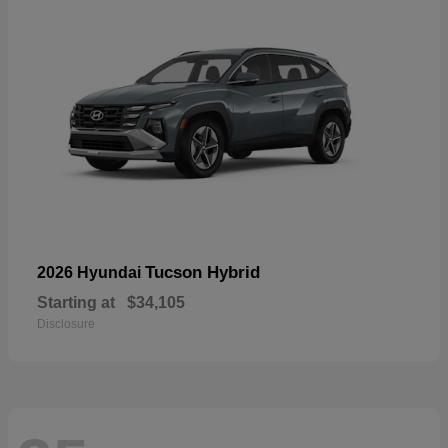
Tucson Hybrid
2026 Hyundai
Starting at
$34,105
Disclosure