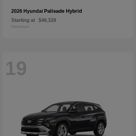
Palisade Hybrid
2026 Hyundai
Starting at
$46,328
Disclosure
19