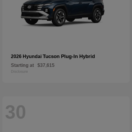
Tucson Plug-In Hybrid
2026 Hyundai
Starting at
$37,615
Disclosure
30