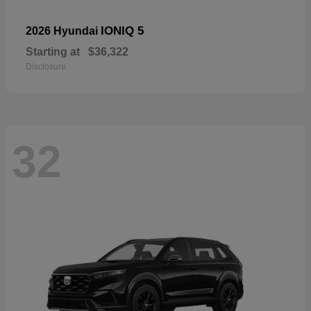
IONIQ 5
2026 Hyundai
Starting at
$36,322
Disclosure
32