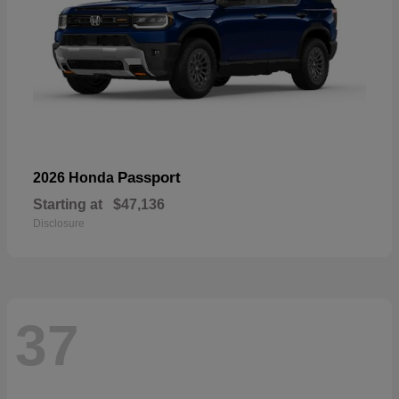
Passport
2026 Honda
Starting at
$47,136
Disclosure
37