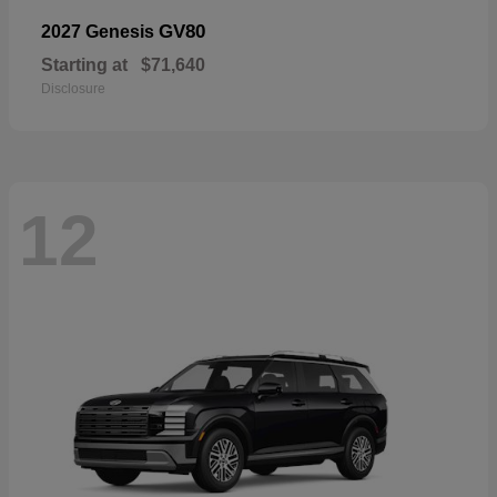
GV80
2027 Genesis
Starting at
$71,640
Disclosure
12