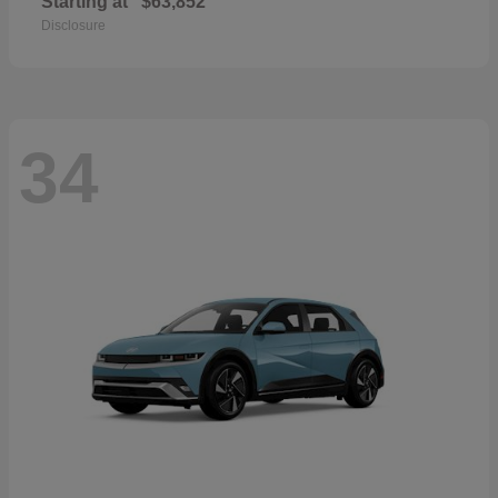
Starting at
$63,852
Disclosure
34