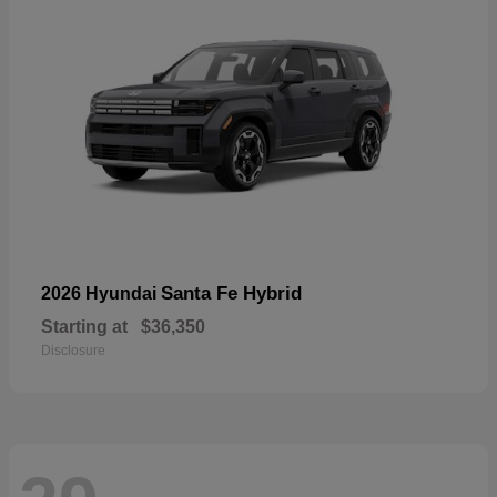
Santa Fe Hybrid
2026 Hyundai
Starting at
$36,350
Disclosure