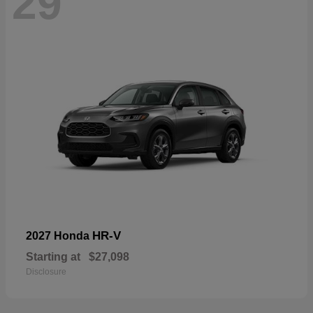
29
HR-V
2027 Honda
Starting at
$27,098
Disclosure