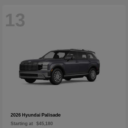
13
Palisade
2026 Hyundai
Starting at
$45,180