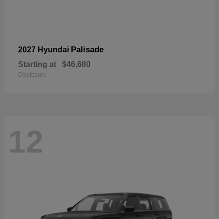
Palisade
2027 Hyundai
Starting at
$46,680
Disclosure
12