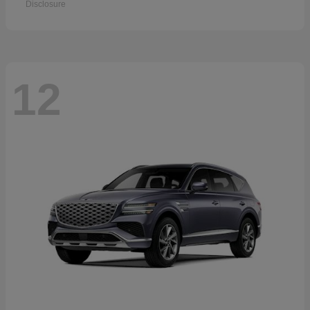
Disclosure
12