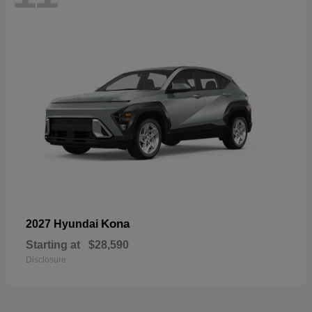
Kona
2027 Hyundai
Starting at
$28,590
Disclosure