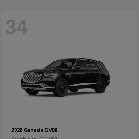
34
GV80
2026 Genesis