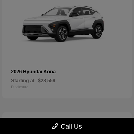
Kona
2026 Hyundai
Starting at
$28,559
Disclosure
7
Call Us