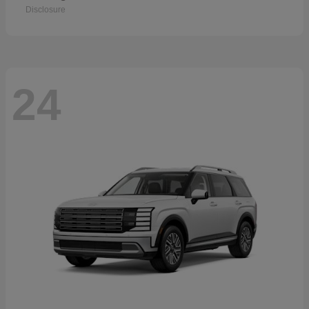
Disclosure
24