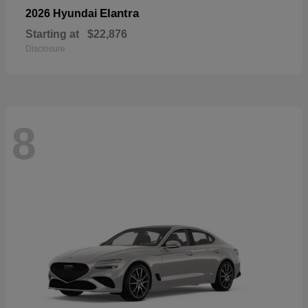
Elantra
2026 Hyundai
Starting at
$22,876
Disclosure
8