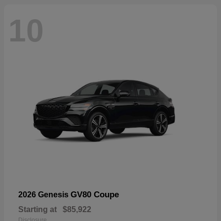
10
GV80 Coupe
2026 Genesis
Starting at
$85,922
Disclosure