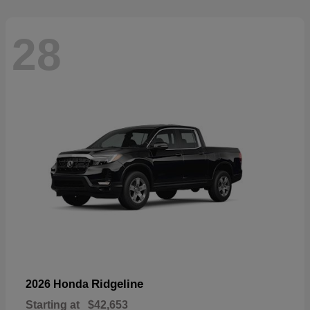
28
Ridgeline
2026 Honda
Starting at
$42,653