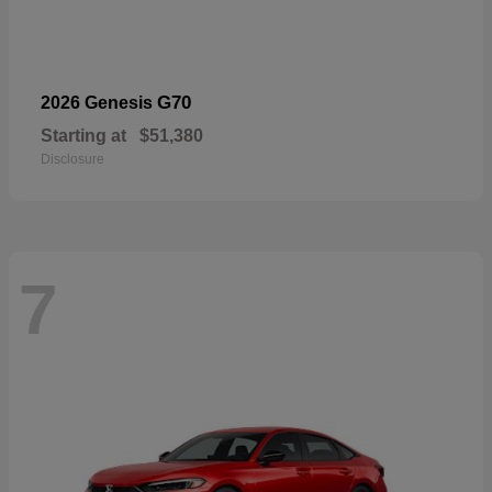
G70
2026 Genesis
Starting at
$51,380
Disclosure
7