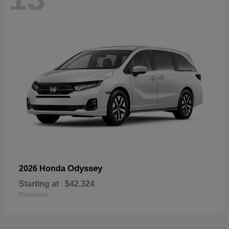
Odyssey
2026 Honda
Starting at
$42,324
Disclosure