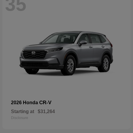
35
CR-V
2026 Honda
Starting at
$31,264
Disclosure