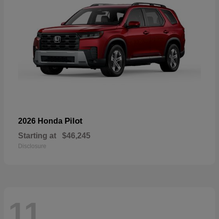
Pilot
2026 Honda
Starting at
$46,245
Disclosure
11