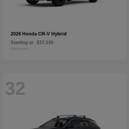
CR-V Hybrid
2026 Honda
Starting at
$37,330
Disclosure
32