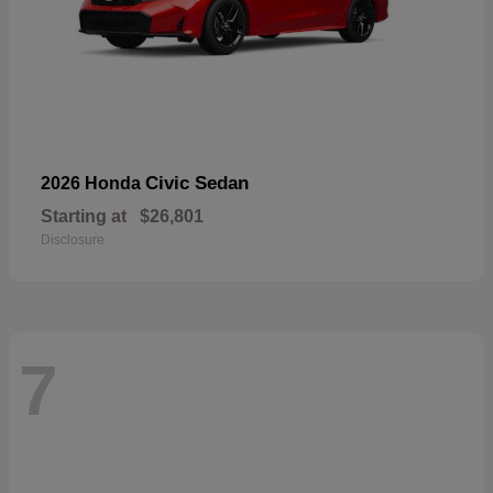
Civic Sedan
2026 Honda
Starting at
$26,801
Disclosure
7