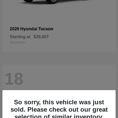
Tucson
2026 Hyundai
Starting at
$29,007
Disclosure
18
So sorry, this vehicle was just
sold. Please check out our great
selection of similar inventory.