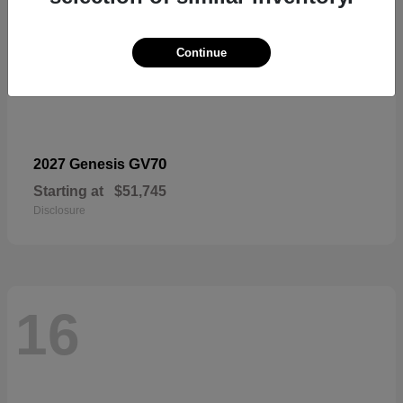
Continue
GV70
2027 Genesis
Starting at
$51,745
Disclosure
16