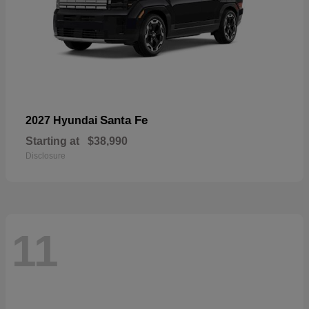
Santa Fe
2027 Hyundai
Starting at
$38,990
Disclosure
11