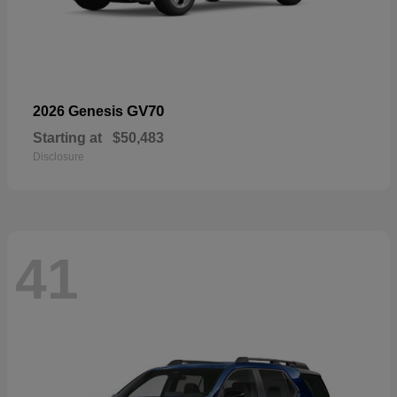
GV70
2026 Genesis
Starting at
$50,483
Disclosure
41