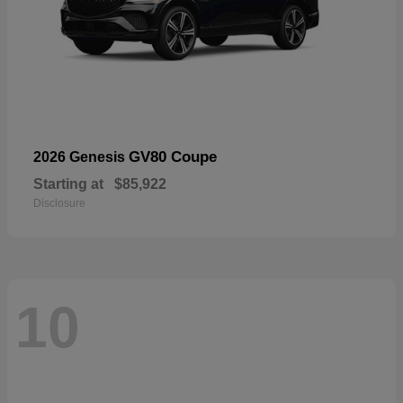
GV80 Coupe
2026 Genesis
Starting at
$85,922
Disclosure
10