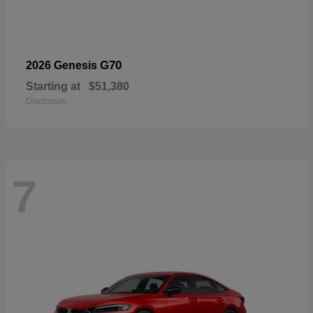
G70
2026 Genesis
Starting at
$51,380
Disclosure
7