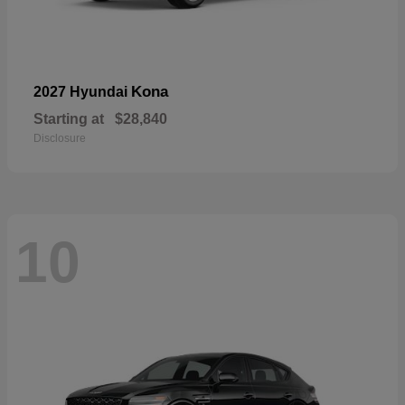
Kona
2027 Hyundai
Starting at
$28,840
Disclosure
10