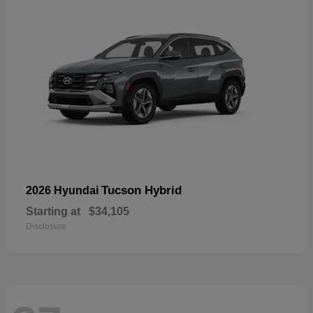
Tucson Hybrid
2026 Hyundai
Starting at
$34,105
Disclosure