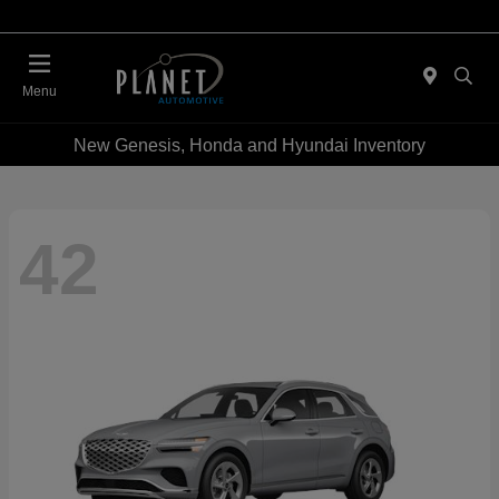
Menu
New Genesis, Honda and Hyundai Inventory
42