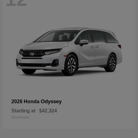
Odyssey
2026 Honda
Starting at
$42,324
Disclosure