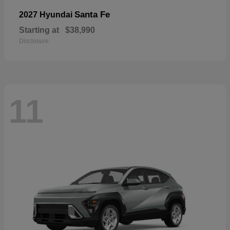
Santa Fe
2027 Hyundai
Starting at
$38,990
Disclosure
11