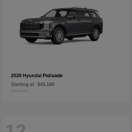
Palisade
2026 Hyundai
Starting at
$45,180
Disclosure
12