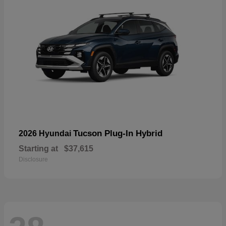
Tucson Plug-In Hybrid
2026 Hyundai
Starting at
$37,615
Disclosure