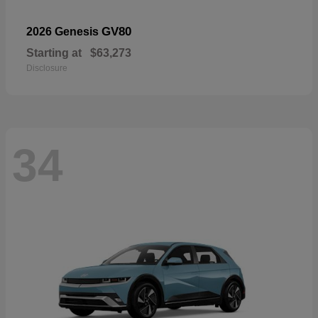
GV80
2026 Genesis
Starting at
$63,273
Disclosure
34