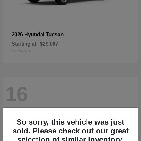
Tucson
2026 Hyundai
Starting at
$29,007
Disclosure
16
So sorry, this vehicle was just
sold. Please check out our great
selection of similar inventory.