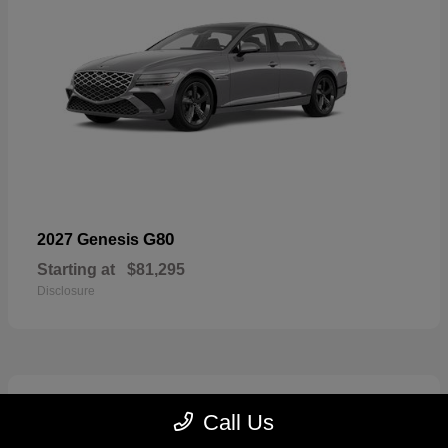
G80
2027 Genesis
Starting at
$81,295
Disclosure
5
Call Us