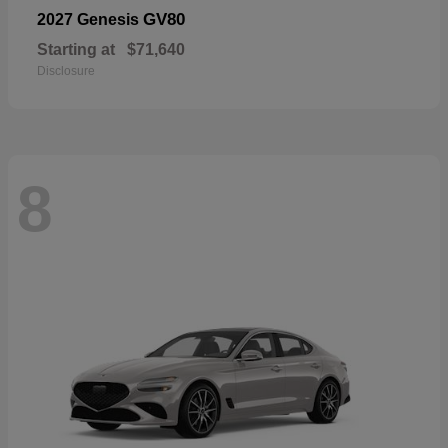
GV80
2027 Genesis
Starting at
$71,640
Disclosure
8