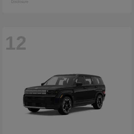
Disclosure
12