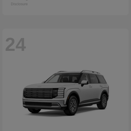
Disclosure
24