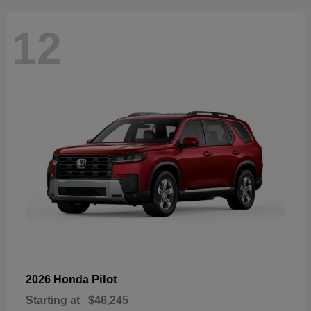
12
Pilot
2026 Honda
Starting at
$46,245