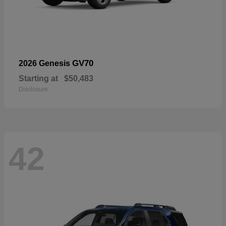
GV70
2026 Genesis
Starting at
$50,483
Disclosure
42