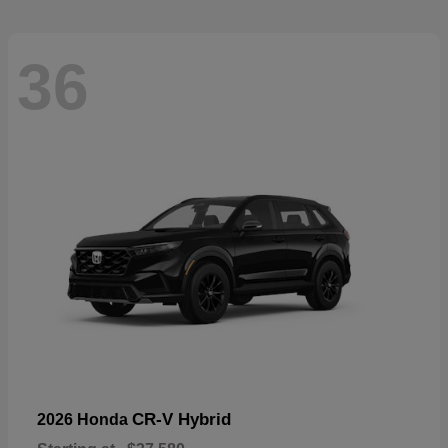
36
CR-V Hybrid
2026 Honda