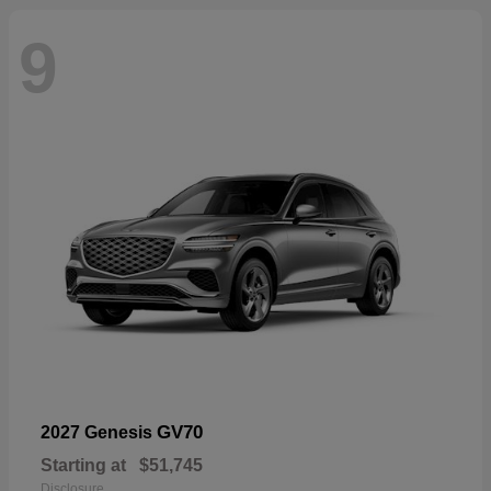
9
GV70
2027 Genesis
Starting at
$51,745
Disclosure