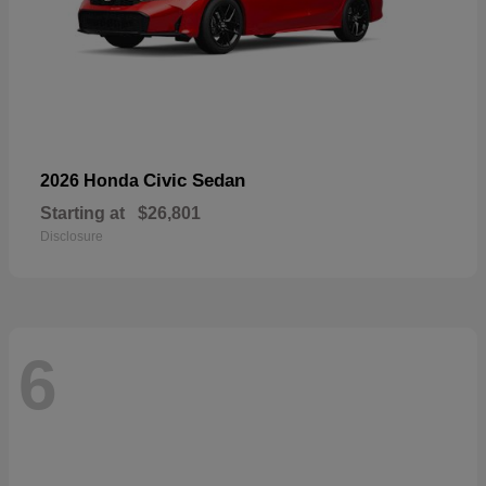
Civic Sedan
2026 Honda
Starting at
$26,801
Disclosure
6