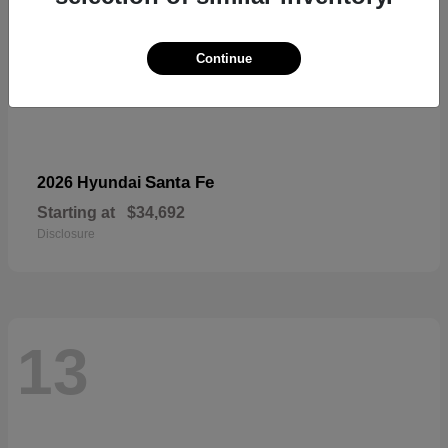
Continue
Santa Fe
2026 Hyundai
Starting at
$34,692
Disclosure
13