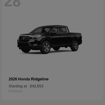
28
Ridgeline
2026 Honda
Starting at
$42,653
Disclosure