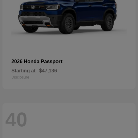
Passport
2026 Honda
Starting at
$47,136
Disclosure
40