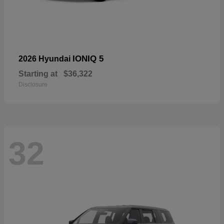
IONIQ 5
2026 Hyundai
Starting at
$36,322
Disclosure
32