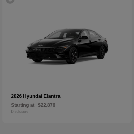
Elantra
2026 Hyundai
Starting at
$22,876
Disclosure