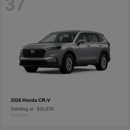
37
CR-V
2026 Honda
Starting at
$31,670
Disclosure