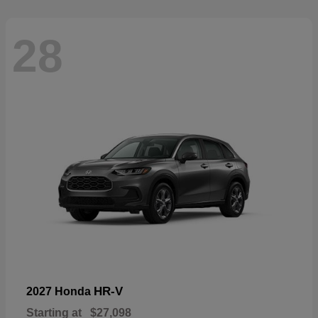
28
HR-V
2027 Honda
Starting at
$27,098