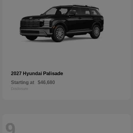
Palisade
2027 Hyundai
Starting at
$46,680
Disclosure
9