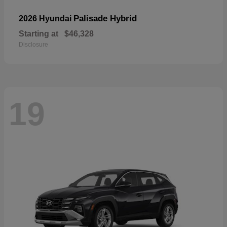
Palisade Hybrid
2026 Hyundai
Starting at
$46,328
Disclosure
19