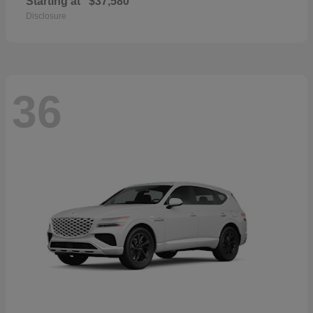
Starting at
$37,580
Disclosure
36