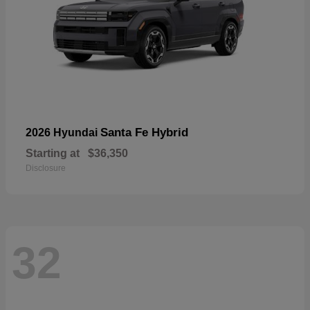
Santa Fe Hybrid
2026 Hyundai
Starting at
$36,350
Disclosure
32