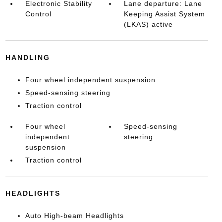
Electronic Stability
Lane departure: Lane
Control
Keeping Assist System
(LKAS) active
HANDLING
Four wheel independent suspension
Speed-sensing steering
Traction control
Four wheel
Speed-sensing
independent
steering
suspension
Traction control
HEADLIGHTS
Auto High-beam Headlights