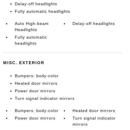
Delay-off headlights
Fully automatic headlights
Auto High-beam
Delay-off headlights
Headlights
Fully automatic
headlights
MISC. EXTERIOR
Bumpers: body-color
Heated door mirrors
Power door mirrors
Turn signal indicator mirrors
Bumpers: body-color
Heated door mirrors
Power door mirrors
Turn signal indicator
mirrors