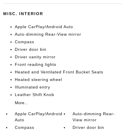
MISC. INTERIOR
Apple CarPlay/Android Auto
Auto-dimming Rear-View mirror
Compass
Driver door bin
Driver vanity mirror
Front reading lights
Heated and Ventilated Front Bucket Seats
Heated steering wheel
Illuminated entry
Leather Shift Knob
More...
Apple CarPlay/Android
Auto-dimming Rear-
Auto
View mirror
Compass
Driver door bin