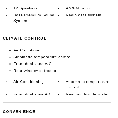
12 Speakers
AM/FM radio
Bose Premium Sound
Radio data system
System
CLIMATE CONTROL
Air Conditioning
Automatic temperature control
Front dual zone A/C
Rear window defroster
Air Conditioning
Automatic temperature
control
Front dual zone A/C
Rear window defroster
CONVENIENCE