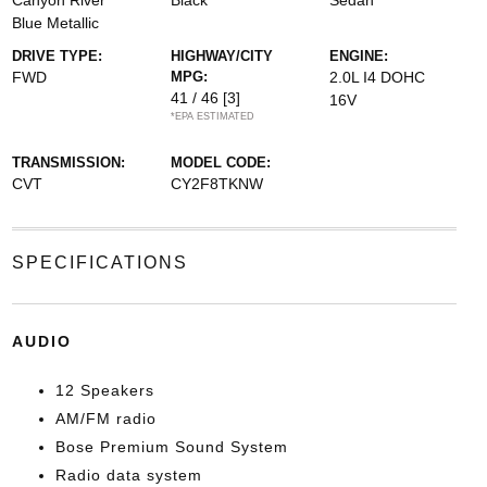
Canyon River
Black
Sedan
Blue Metallic
DRIVE TYPE:
HIGHWAY/CITY
ENGINE:
FWD
MPG:
2.0L I4 DOHC
41 / 46
[3]
16V
*EPA ESTIMATED
TRANSMISSION:
MODEL CODE:
CVT
CY2F8TKNW
SPECIFICATIONS
AUDIO
12 Speakers
AM/FM radio
Bose Premium Sound System
Radio data system