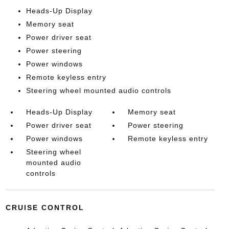
Heads-Up Display
Memory seat
Power driver seat
Power steering
Power windows
Remote keyless entry
Steering wheel mounted audio controls
Heads-Up Display
Memory seat
Power driver seat
Power steering
Power windows
Remote keyless entry
Steering wheel
mounted audio
controls
CRUISE CONTROL