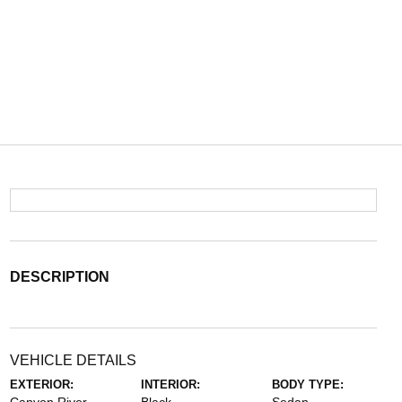
DESCRIPTION
VEHICLE DETAILS
EXTERIOR:
INTERIOR:
BODY TYPE: