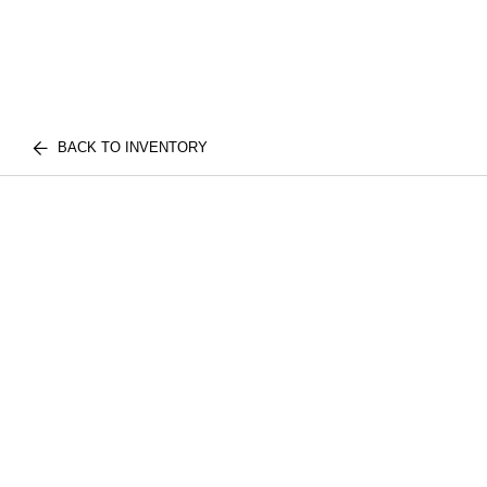
BACK TO INVENTORY