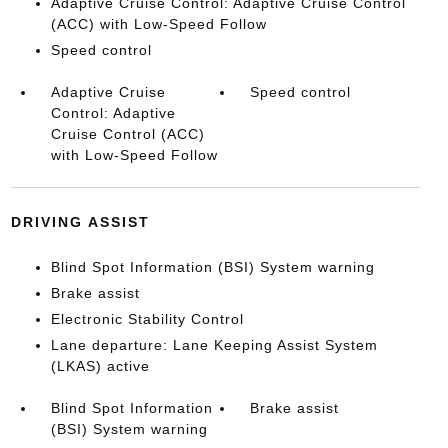
Adaptive Cruise Control: Adaptive Cruise Control
(ACC) with Low-Speed Follow
Speed control
Adaptive Cruise
Speed control
Control: Adaptive
Cruise Control (ACC)
with Low-Speed Follow
DRIVING ASSIST
Blind Spot Information (BSI) System warning
Brake assist
Electronic Stability Control
Lane departure: Lane Keeping Assist System
(LKAS) active
Blind Spot Information
Brake assist
(BSI) System warning