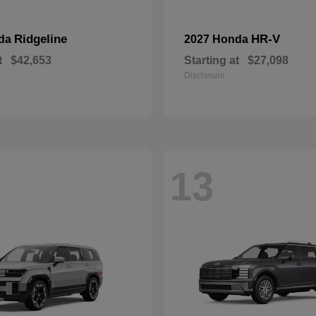
Ridgeline
HR-V
nda
2027 Honda
t
$42,653
Starting at
$27,098
Disclosure
13