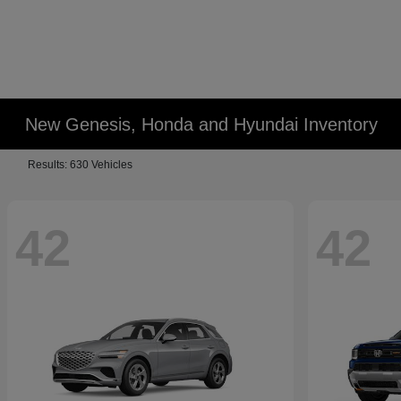
New Genesis, Honda and Hyundai Inventory
Results: 630 Vehicles
42
42