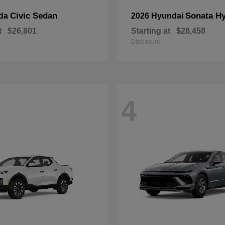
Civic Sedan
Sonata Hy
nda
2026 Hyundai
t
$26,801
Starting at
$28,458
Disclosure
4