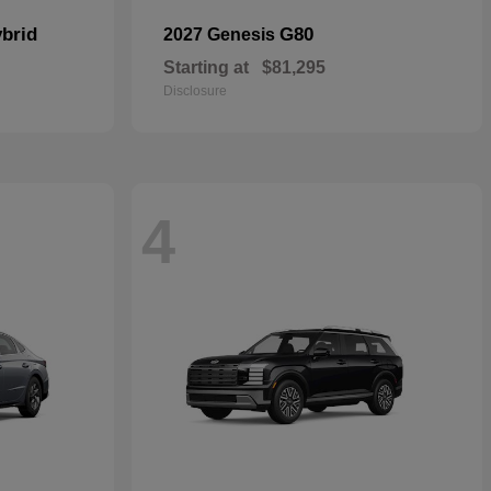
brid
G80
2027 Genesis
Starting at
$81,295
Disclosure
4