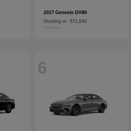
GV80
2027 Genesis
Starting at
$71,640
Disclosure
6