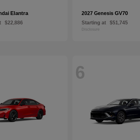
Elantra
GV70
ndai
2027 Genesis
t
$22,886
Starting at
$51,745
Disclosure
6