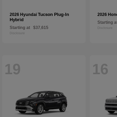
Tucson Plug-In
2026 Hyundai
2026 Ho
Hybrid
Starting a
Starting at
$37,615
Disclosure
Disclosure
19
16