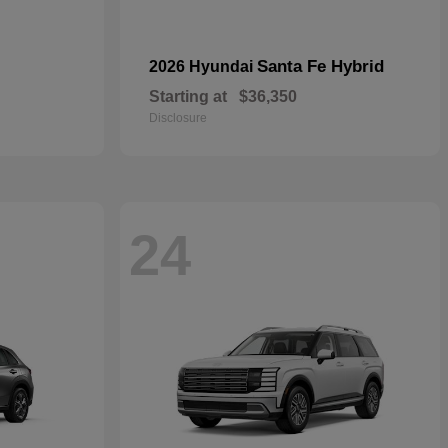
Santa Fe Hybrid
2026 Hyundai
Starting at
$36,350
Disclosure
24