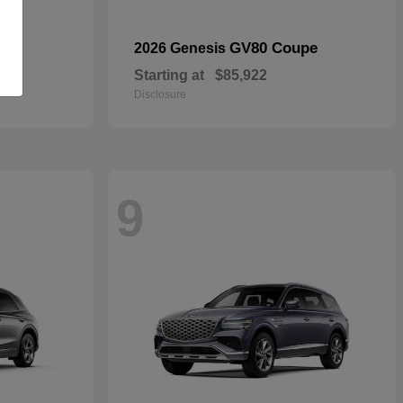
GV80 Coupe
2026 Genesis
Starting at
$85,922
Disclosure
9