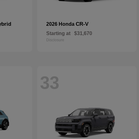
ybrid
CR-V
2026 Honda
Starting at
$31,670
Disclosure
33