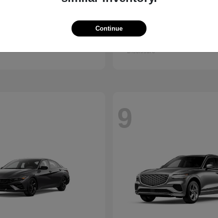
Santa Fe
Kona
ndai
2027 Hyundai
Continue
t
$38,990
Starting at
$28,840
Disclosure
9