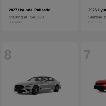
Palisade
2027 Hyundai
2026 Hyu
Starting at
$46,680
Starting a
Disclosure
Disclosure
8
7