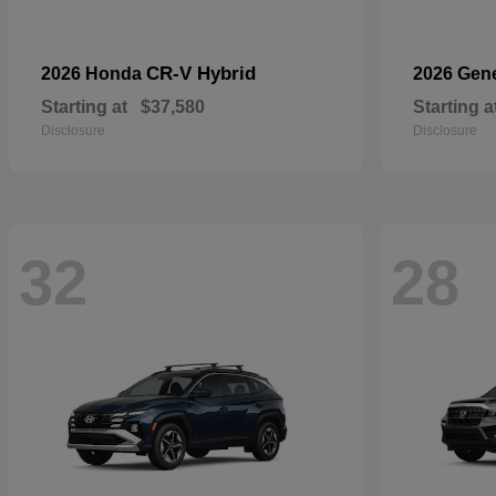
CR-V Hybrid
2026 Honda
2026 Gen
Starting at
$37,580
Starting a
Disclosure
Disclosure
32
28