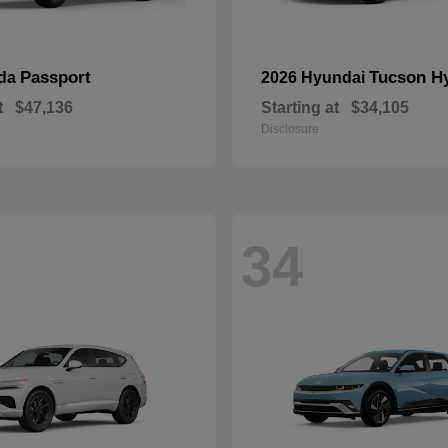
Passport
Tucson H
nda
2026 Hyundai
t
$47,136
Starting at
$34,105
Disclosure
34