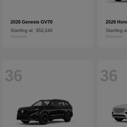
GV70
2026 Genesis
2026 Ho
Starting at
$52,240
Starting a
Disclosure
Disclosure
36
36