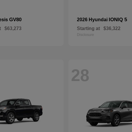
GV80
IONIQ 5
esis
2026 Hyundai
t
$63,273
Starting at
$36,322
Disclosure
28