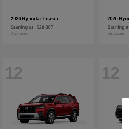
Tucson
2026 Hyundai
2026 Hyu
Starting at
$29,007
Starting a
Disclosure
Disclosure
12
12