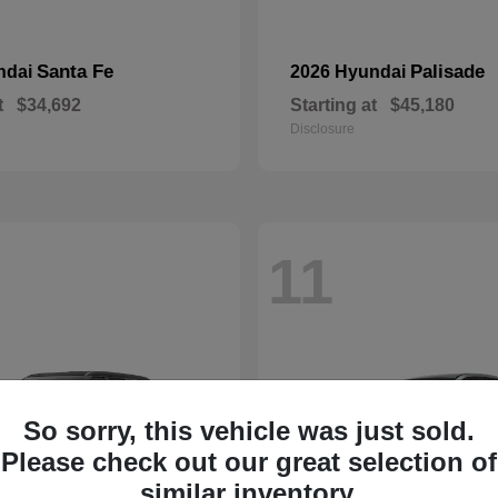
Santa Fe
Palisade
ndai
2026 Hyundai
t
$34,692
Starting at
$45,180
Disclosure
11
So sorry, this vehicle was just sold.
Please check out our great selection of
similar inventory.