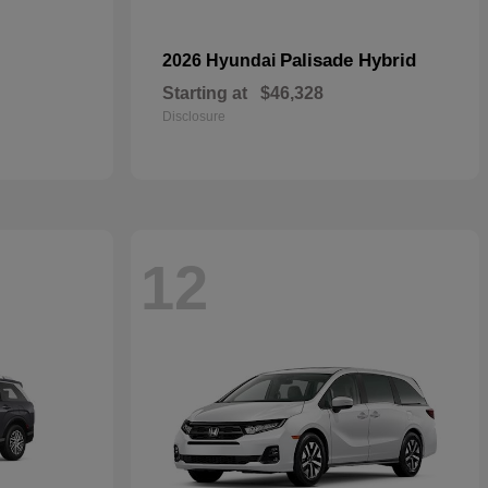
Palisade Hybrid
2026 Hyundai
Starting at
$46,328
Disclosure
12