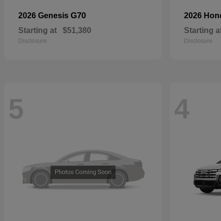
G70
2026 Genesis
2026 Ho
Starting at
$51,380
Starting a
Disclosure
Disclosure
5
4