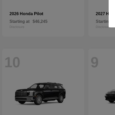
Pilot
2026 Honda
2027 Hyu
Starting at
$46,245
Starting a
Disclosure
Disclosure
10
9