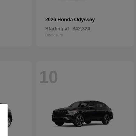
Odyssey
2026 Honda
Starting at
$42,324
Disclosure
10