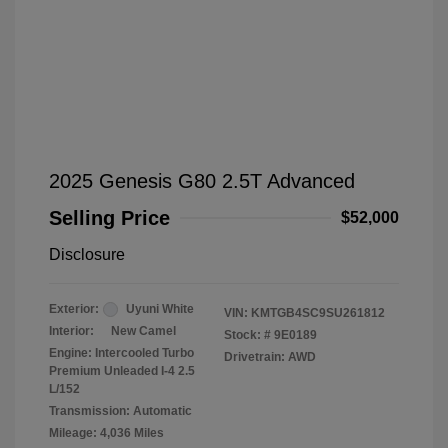
2025 Genesis G80 2.5T Advanced
Selling Price
$52,000
Disclosure
Exterior:
Uyuni White
VIN:
KMTGB4SC9SU261812
Interior:
New Camel
Stock: #
9E0189
Engine: Intercooled Turbo
Drivetrain: AWD
Premium Unleaded I-4 2.5
L/152
Transmission: Automatic
Mileage: 4,036 Miles