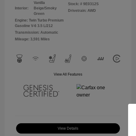
Vanilla
Stock: #
9E0312S
Interior:
Beige/Smoky
Drivetrain: AWD
Green
Engine: Twin Turbo Premium
Gasoline V-6 3.5 L/212
Transmission: Automatic
Mileage: 3,591 Miles
View All Features
View Details