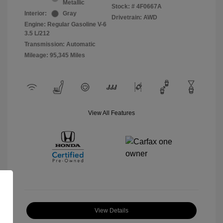
Metallic
Stock: #
4F0667A
Interior:
Gray
Drivetrain: AWD
Engine: Regular Gasoline V-6
3.5 L/212
Transmission: Automatic
Mileage: 95,345 Miles
View All Features
View Details