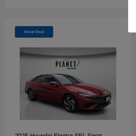
Great Deal
2025 Hyundai Elantra SEL Sport