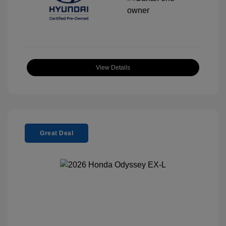
View Details
Great Deal