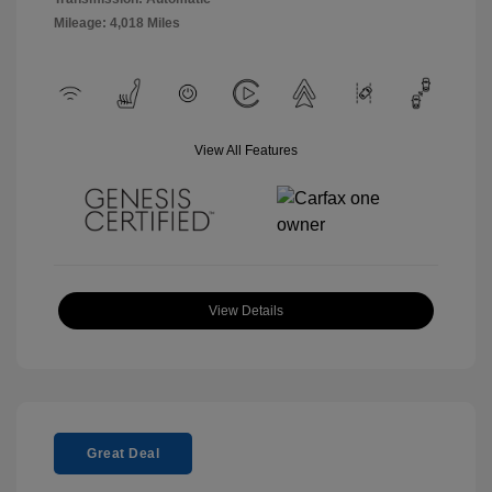
Mileage: 4,018 Miles
View All Features
View Details
Great Deal