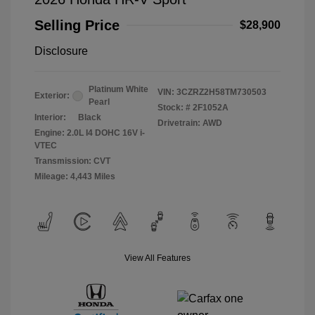
Selling Price
$28,900
Disclosure
Platinum White
VIN:
3CZRZ2H58TM730503
Exterior:
Pearl
Stock: #
2F1052A
Interior:
Black
Drivetrain: AWD
Engine: 2.0L I4 DOHC 16V i-
VTEC
Transmission: CVT
Mileage: 4,443 Miles
View All Features