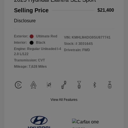
Selling Price
$21,400
Disclosure
Exterior:
Ultimate Red
VIN:
KMHLM4DG9SU877741
Interior:
Black
Stock: #
3E0164S
Engine: Regular Unleaded I-4
Drivetrain: FWD
2.0 L/122
Transmission: CVT
Mileage: 7,628 Miles
View All Features