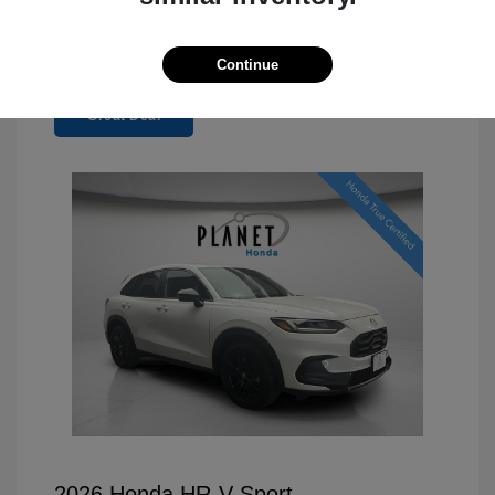
Continue
Great Deal
2026 Honda HR-V Sport