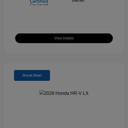
View Details
Great Deal