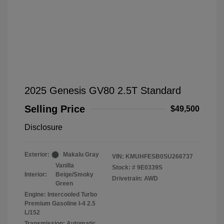
2025 Genesis GV80 2.5T Standard
Selling Price
$49,500
Disclosure
Exterior:
Makalu Gray
VIN:
KMUHFESB0SU266737
Vanilla
Stock: #
9E0339S
Interior:
Beige/Smoky
Drivetrain: AWD
Green
Engine: Intercooled Turbo
Premium Gasoline I-4 2.5
L/152
Transmission: Automatic