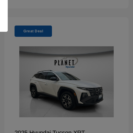
Great Deal
2025 Hyundai Tucson XRT