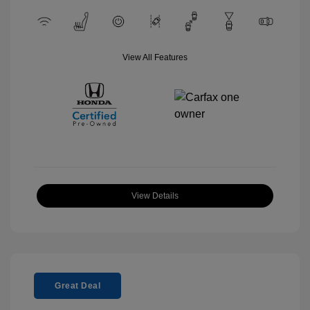
View All Features
View Details
Great Deal