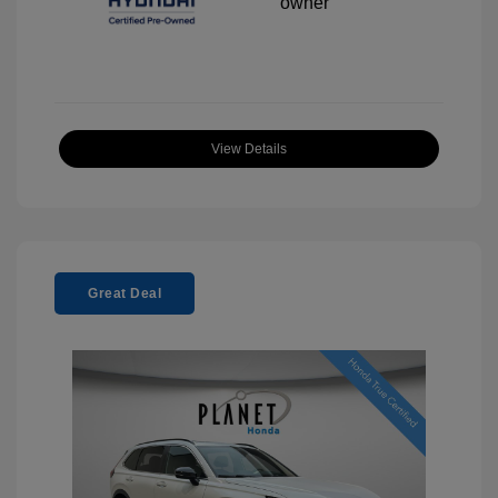
View Details
Great Deal