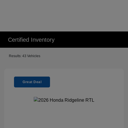
Certified Inventory
Results: 43 Vehicles
Great Deal