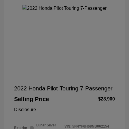
2022 Honda Pilot Touring 7-Passenger
Selling Price
$28,900
Disclosure
Lunar Silver
VIN:
5FNYF6H68NB062154
Exterior: