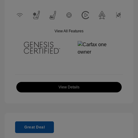
View All Features
View Details
Great Deal