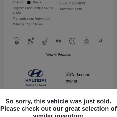
Interior:
Black
Stock: #
3E0163S
Engine: Gas/Electric I-4 2.0
Drivetrain: FWD
L/122
Transmission: Automatic
Mileage: 7,467 Miles
View All Features
So sorry, this vehicle was just sold.
Please check out our great selection of
View Details
similar inventory.