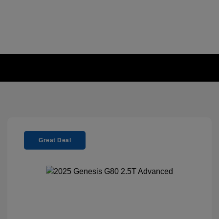
Great Deal