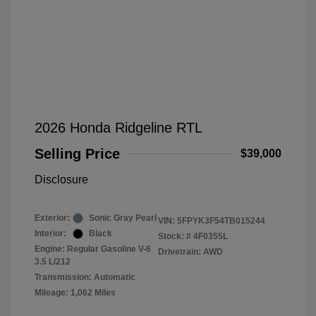
2026 Honda Ridgeline RTL
Selling Price
$39,000
Disclosure
Exterior:
Sonic Gray Pearl
VIN:
5FPYK3F54TB015244
Interior:
Black
Stock: #
4F0355L
Engine: Regular Gasoline V-6
Drivetrain: AWD
3.5 L/212
Transmission: Automatic
Mileage: 1,062 Miles