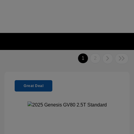
1
2
Great Deal