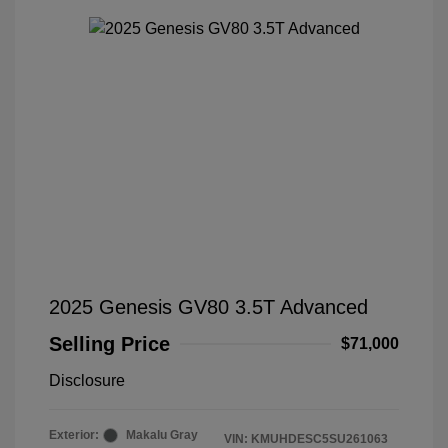
2025 Genesis GV80 3.5T Advanced
Selling Price
$71,000
Disclosure
Exterior:
Makalu Gray
VIN:
KMUHDESC5SU261063