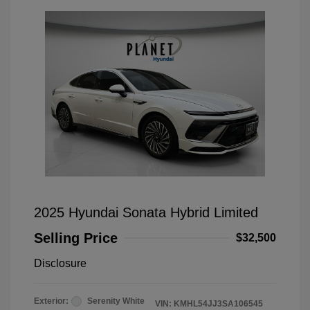
2025 Hyundai Sonata Hybrid Limited
Selling Price
$32,500
Disclosure
Exterior:
Serenity White
VIN:
KMHL54JJ3SA106545