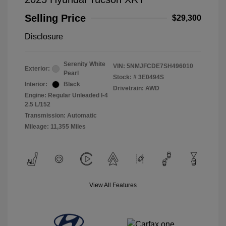
Selling Price
$29,300
Disclosure
Serenity White
VIN:
5NMJFCDE7SH496010
Exterior:
Pearl
Stock: #
3E0494S
Interior:
Black
Drivetrain: AWD
Engine: Regular Unleaded I-4
2.5 L/152
Transmission: Automatic
Mileage: 11,355 Miles
View All Features