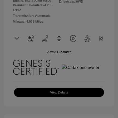
Engine: Intercooled Turbo
Drivetrain: AWD
Premium Unleaded I-4 2.5
L/152
Transmission: Automatic
Mileage: 4,036 Miles
View All Features
View Details