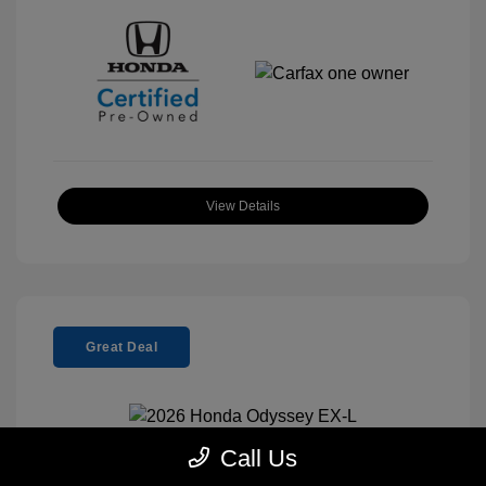
View Details
Great Deal
Call Us
2026 Honda Odyssey EX-L