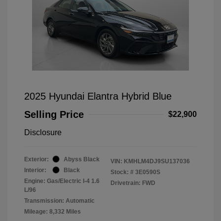
2025 Hyundai Elantra Hybrid Blue
Selling Price
$22,900
Disclosure
Exterior:
Abyss Black
VIN:
KMHLM4DJ9SU137036
Interior:
Black
Stock: #
3E0590S
Engine: Gas/Electric I-4 1.6
Drivetrain: FWD
L/96
Transmission: Automatic
Mileage: 8,332 Miles