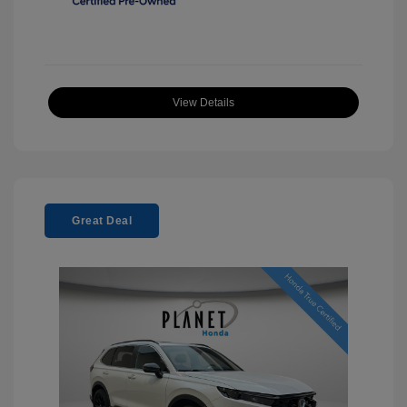
View Details
Great Deal