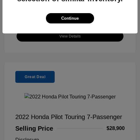
Continue
View Details
Great Deal
2022 Honda Pilot Touring 7-Passenger
Selling Price
$28,900
Disclosure