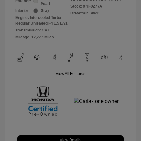
Exterior:
Pearl
Stock: #
9F0277A
Interior:
Gray
Drivetrain: AWD
Engine: Intercooled Turbo
Regular Unleaded I-4 1.5 L/91
Transmission: CVT
Mileage: 17,722 Miles
View All Features
View Details