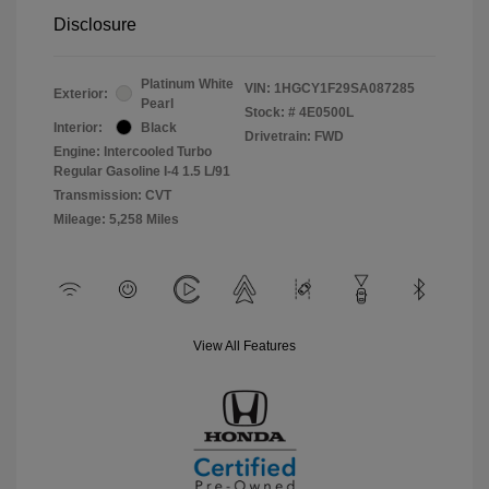
Disclosure
Platinum White
VIN:
1HGCY1F29SA087285
Exterior:
Pearl
Stock: #
4E0500L
Interior:
Black
Drivetrain: FWD
Engine: Intercooled Turbo
Regular Gasoline I-4 1.5 L/91
Transmission: CVT
Mileage: 5,258 Miles
View All Features