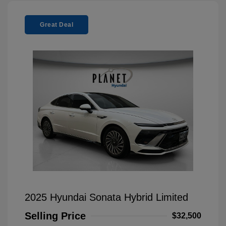
Great Deal
2025 Hyundai Sonata Hybrid Limited
Selling Price
$32,500