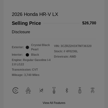
2026 Honda HR-V LX
Selling Price
$26,700
Disclosure
Crystal Black
VIN:
3CZRZ2H3XTM736320
Exterior:
Pearl
Stock: #
4F0236L
Interior:
Black
Drivetrain: AWD
Engine: Regular Gasoline I-4
2.0 L/122
Transmission: CVT
Mileage: 3,740 Miles
View All Features