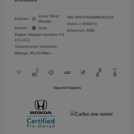
Lunar Silver
VIN:
5FNYF6H68NB062154
Exterior:
Metallic
Stock: #
4F0667A
Interior:
Gray
Drivetrain: AWD
Engine: Regular Gasoline V-6
3.5 L/212
Transmission: Automatic
Mileage: 95,345 Miles
View All Features