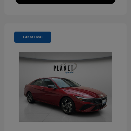
Great Deal