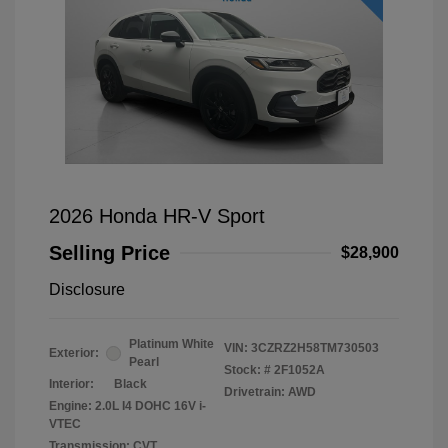
2026 Honda HR-V Sport
Selling Price
$28,900
Disclosure
Platinum White
VIN:
3CZRZ2H58TM730503
Exterior:
Pearl
Stock: #
2F1052A
Interior:
Black
Drivetrain: AWD
Engine: 2.0L I4 DOHC 16V i-
VTEC
Transmission: CVT