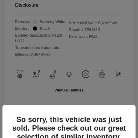
Disclosure
Exterior:
Serenity White
VIN:
KMHL54JJ3SA106545
Interior:
Black
Stock: #
3E0163S
Engine: Gas/Electric I-4 2.0
Drivetrain: FWD
L/122
Transmission: Automatic
Mileage: 7,467 Miles
View All Features
So sorry, this vehicle was just
sold. Please check out our great
selection of similar inventory.