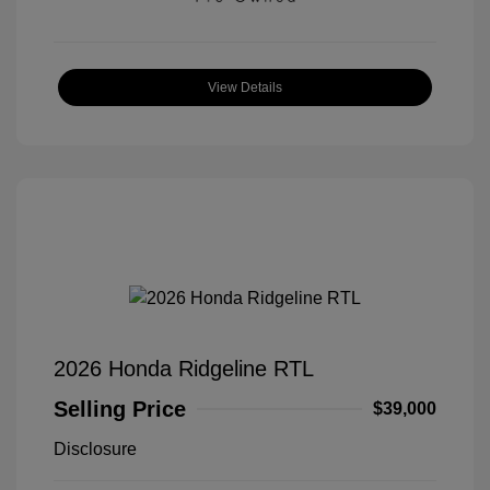
View Details
2026 Honda Ridgeline RTL
Selling Price
$39,000
Disclosure