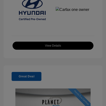
View Details
Great Deal