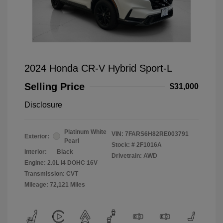
2024 Honda CR-V Hybrid Sport-L
Selling Price
$31,000
Disclosure
Platinum White
VIN:
7FARS6H82RE003791
Exterior:
Pearl
Stock: #
2F1016A
Interior:
Black
Drivetrain: AWD
Engine: 2.0L I4 DOHC 16V
Transmission: CVT
Mileage: 72,121 Miles