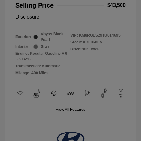
Selling Price
$43,500
Disclosure
Abyss Black
VIN:
KM8RGES29TU014695
Exterior:
Pearl
Stock: #
3F0680A
Interior:
Gray
Drivetrain: AWD
Engine: Regular Gasoline V-6
3.5 L/212
Transmission: Automatic
Mileage: 400 Miles
View All Features