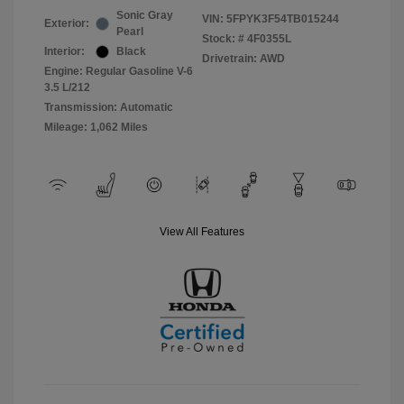
Sonic Gray
VIN:
5FPYK3F54TB015244
Exterior:
Pearl
Stock: #
4F0355L
Interior:
Black
Drivetrain: AWD
Engine: Regular Gasoline V-6
3.5 L/212
Transmission: Automatic
Mileage: 1,062 Miles
View All Features