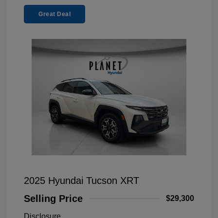
Great Deal
2025 Hyundai Tucson XRT
Selling Price
$29,300
Disclosure