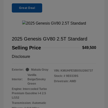
Great Deal
2025 Genesis GV80 2.5T Standard
Selling Price
$49,500
Disclosure
Exterior:
Makalu Gray
VIN:
KMUHFESB0SU266737
Vanilla
Stock: #
9E0339S
Interior:
Beige/Smoky
Drivetrain: AWD
Green
Engine: Intercooled Turbo
Premium Gasoline I-4 2.5
L/152
Transmission: Automatic