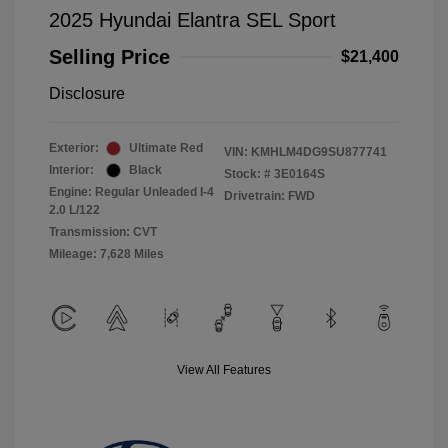
2025 Hyundai Elantra SEL Sport
Selling Price
$21,400
Disclosure
Exterior:
Ultimate Red
VIN:
KMHLM4DG9SU877741
Interior:
Black
Stock: #
3E0164S
Engine: Regular Unleaded I-4
Drivetrain: FWD
2.0 L/122
Transmission: CVT
Mileage: 7,628 Miles
View All Features