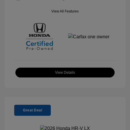
View All Features
View Details
Great Deal