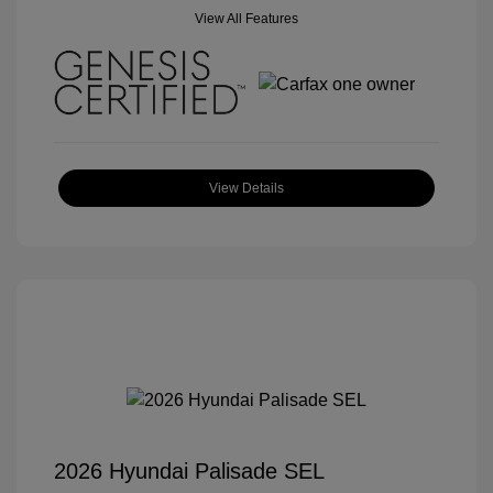
View All Features
View Details
2026 Hyundai Palisade SEL