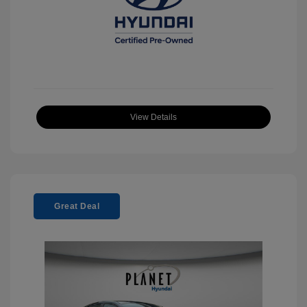
View Details
Great Deal