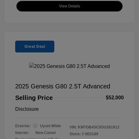
View Details
Great Deal
2025 Genesis G80 2.5T Advanced
Selling Price
$52,000
Disclosure
Exterior:
Uyuni White
VIN:
KMTGB4SC9SU261812
Interior:
New Camel
Stock: #
9E0189