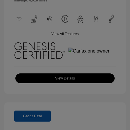
Mileage: 4,018 Miles
View All Features
View Details
Great Deal