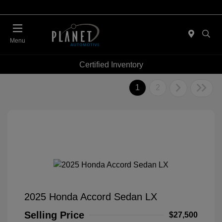
Menu
Certified Inventory
1
2
2025 Honda Accord Sedan LX
Selling Price
$27,500