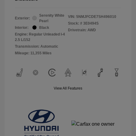
Serenity White
VIN:
5NMJFCDE7SH496010
Exterior:
Pearl
Stock: #
3E0494S
Interior:
Black
Drivetrain: AWD
Engine: Regular Unleaded I-4
2.5 L/152
Transmission: Automatic
Mileage: 11,355 Miles
View All Features