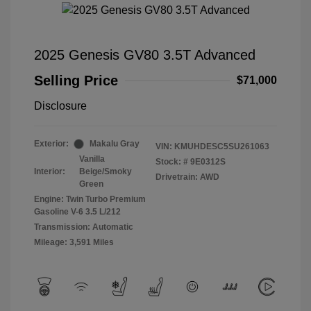
2025 Genesis GV80 3.5T Advanced
Selling Price
$71,000
Disclosure
Exterior:
Makalu Gray
VIN:
KMUHDESC5SU261063
Vanilla
Stock: #
9E0312S
Interior:
Beige/Smoky
Drivetrain: AWD
Green
Engine: Twin Turbo Premium
Gasoline V-6 3.5 L/212
Transmission: Automatic
Mileage: 3,591 Miles