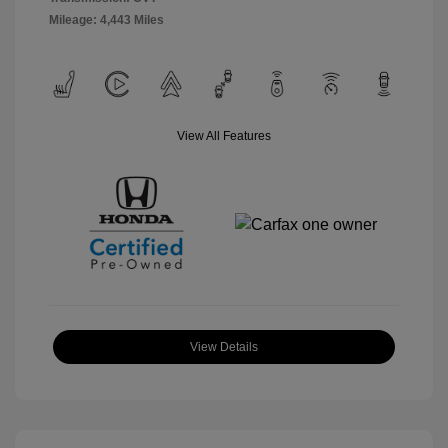
Mileage: 4,443 Miles
View All Features
View Details