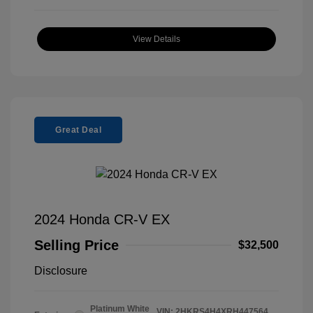
View Details
Great Deal
2024 Honda CR-V EX
Selling Price
$32,500
Disclosure
Platinum White
VIN:
2HKRS4H4XRH447564