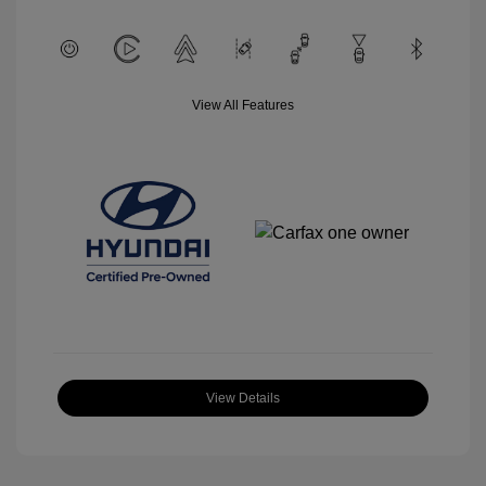
View All Features
View Details