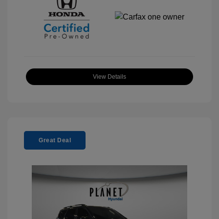
View Details
Great Deal