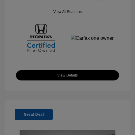
View All Features
View Details
Great Deal