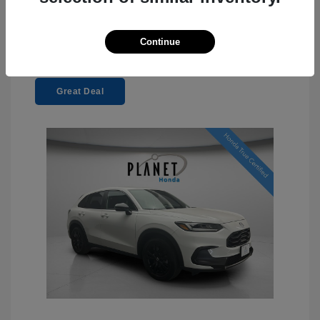
Continue
Great Deal