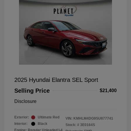
2025 Hyundai Elantra SEL Sport
Selling Price
$21,400
Disclosure
Exterior:
Ultimate Red
VIN:
KMHLM4DG9SU877741
Interior:
Black
Stock: #
3E0164S
Engine: Regular Unleaded I-4