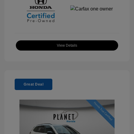
View Details
Great Deal