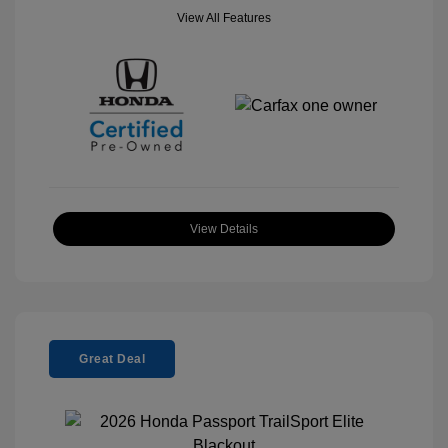
View All Features
View Details
Great Deal