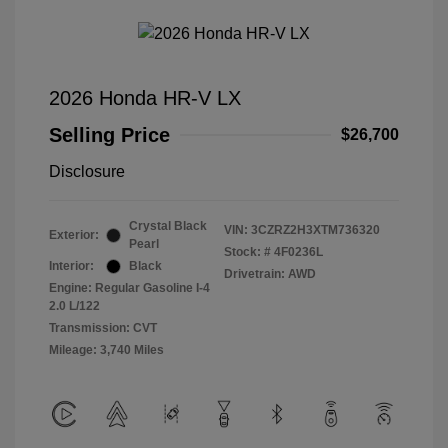
2026 Honda HR-V LX
Selling Price
$26,700
Disclosure
Crystal Black
VIN:
3CZRZ2H3XTM736320
Exterior:
Pearl
Stock: #
4F0236L
Interior:
Black
Drivetrain: AWD
Engine: Regular Gasoline I-4
2.0 L/122
Transmission: CVT
Mileage: 3,740 Miles