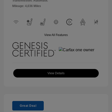
Transmission: Automatic
Mileage: 4,036 Miles
View All Features
View Details
Great Deal