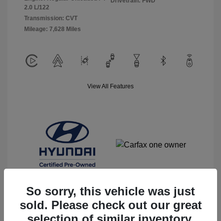
Drivetrain: FWD
2.0 L/122
Transmission: CVT
Mileage: 7,628 Miles
View All Features
So sorry, this vehicle was just
sold. Please check out our great
selection of similar inventory.
View Details