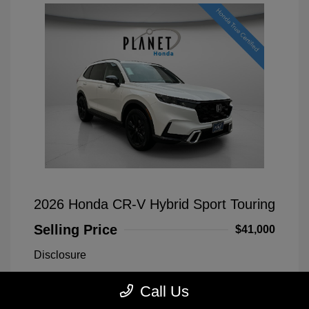
2026 Honda CR-V Hybrid Sport Touring
Selling Price
$41,000
Disclosure
Call Us
Platinum White
VIN:
7FARS6H90TE038524
Exterior:
Pearl