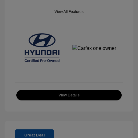
View All Features
View Details
Great Deal