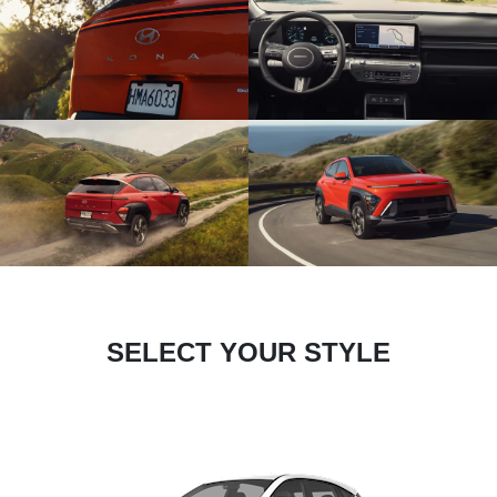
SELECT YOUR STYLE