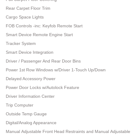
Rear Carpet Floor Trim
Cargo Space Lights
FOB Controls -inc: Keyfob Remote Start
Smart Device Remote Engine Start
Tracker System
Smart Device Integration
Driver / Passenger And Rear Door Bins
Power 1st Row Windows w/Driver 1-Touch Up/Down
Delayed Accessory Power
Power Door Locks w/Autolock Feature
Driver Information Center
Trip Computer
Outside Temp Gauge
Digital/Analog Appearance
Manual Adjustable Front Head Restraints and Manual Adjustable