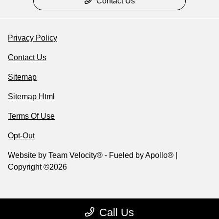
Contact Us
Privacy Policy
Contact Us
Sitemap
Sitemap Html
Terms Of Use
Opt-Out
Website by
Team Velocity®
- Fueled by Apollo® |
Copyright ©2026
Call Us