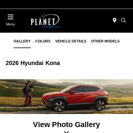
Menu
GALLERY
COLORS
VEHICLE DETAILS
OTHER MODELS
2026 Hyundai Kona
View Photo Gallery