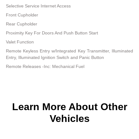
Selective Service Internet Access
Front Cupholder
Rear Cupholder
Proximity Key For Doors And Push Button Start
Valet Function
Remote Keyless Entry w/Integrated Key Transmitter, Illuminated
Entry, Illuminated Ignition Switch and Panic Button
Remote Releases -Inc: Mechanical Fuel
Learn More About Other
Vehicles