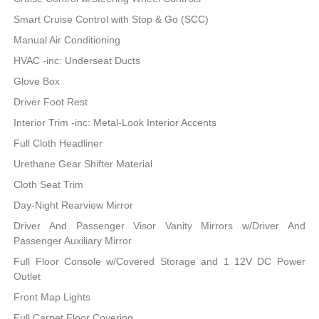
Smart Cruise Control with Stop & Go (SCC)
Manual Air Conditioning
HVAC -inc: Underseat Ducts
Glove Box
Driver Foot Rest
Interior Trim -inc: Metal-Look Interior Accents
Full Cloth Headliner
Urethane Gear Shifter Material
Cloth Seat Trim
Day-Night Rearview Mirror
Driver And Passenger Visor Vanity Mirrors w/Driver And
Passenger Auxiliary Mirror
Full Floor Console w/Covered Storage and 1 12V DC Power
Outlet
Front Map Lights
Full Carpet Floor Covering