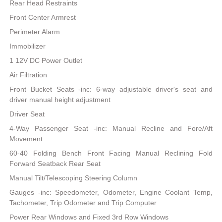
Rear Head Restraints
Front Center Armrest
Perimeter Alarm
Immobilizer
1 12V DC Power Outlet
Air Filtration
Front Bucket Seats -inc: 6-way adjustable driver's seat and
driver manual height adjustment
Driver Seat
4-Way Passenger Seat -inc: Manual Recline and Fore/Aft
Movement
60-40 Folding Bench Front Facing Manual Reclining Fold
Forward Seatback Rear Seat
Manual Tilt/Telescoping Steering Column
Gauges -inc: Speedometer, Odometer, Engine Coolant Temp,
Tachometer, Trip Odometer and Trip Computer
Power Rear Windows and Fixed 3rd Row Windows