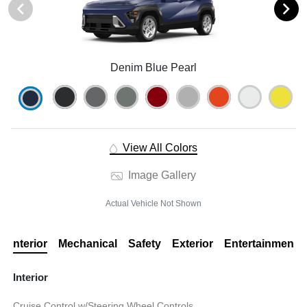
Denim Blue Pearl
View All Colors
Image Gallery
Actual Vehicle Not Shown
Interior
Mechanical
Safety
Exterior
Entertainment
Interior
Cruise Control w/Steering Wheel Controls