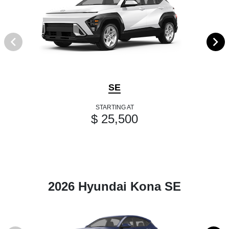
SE
STARTING AT
$ 25,500
2026 Hyundai Kona SE