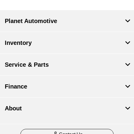
Planet Automotive
Inventory
Service & Parts
Finance
About