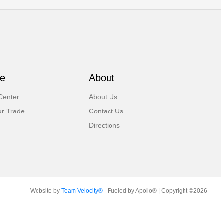
ce
About
Center
About Us
ur Trade
Contact Us
Directions
Website by
Team Velocity®
- Fueled by Apollo® | Copyright ©2026