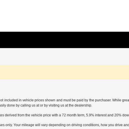
not included in vehicle prices shown and must be paid by the purchaser. While great 
ily done by calling us at or by visiting us at the dealership.
tes derived from the vehicle price with a 72 month term, 5.9% interest and 20% d
only. Your mileage will vary depending on driving conditions, how you drive and m