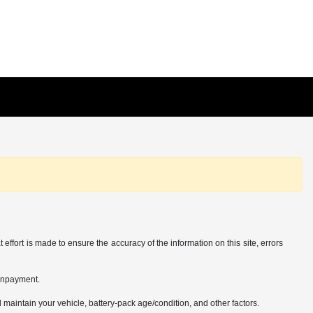
effort is made to ensure the accuracy of the information on this site, errors
ownpayment.
aintain your vehicle, battery-pack age/condition, and other factors.