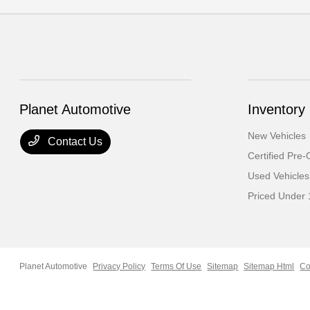
Planet Automotive
Inventory
New Vehicles
Contact Us
Certified Pre
Used Vehicles
Priced Under
Planet Automotive
Privacy Policy
Terms Of Use
Sitemap
Sitemap Html
Co