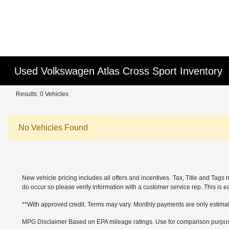
Used Volkswagen Atlas Cross Sport Inventory
Results: 0 Vehicles
No Vehicles Found
New vehicle pricing includes all offers and incentives. Tax, Title and Tags 
do occur so please verify information with a customer service rep. This is eas
**With approved credit. Terms may vary. Monthly payments are only estima
MPG Disclaimer Based on EPA mileage ratings. Use for comparison purposes 