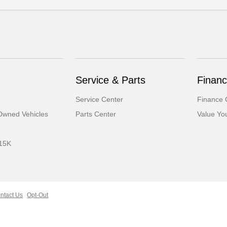
Service & Parts
Finan
Service Center
Finance 
-Owned Vehicles
Parts Center
Value Yo
 15K
ntact Us
Opt-Out