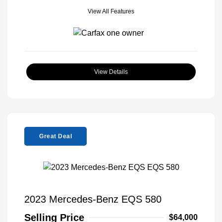
View All Features
View Details
Great Deal
2023 Mercedes-Benz EQS 580
Selling Price
$64,000