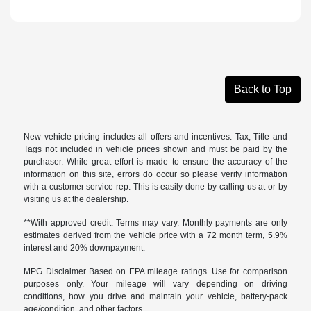
Back to Top
New vehicle pricing includes all offers and incentives. Tax, Title and
Tags not included in vehicle prices shown and must be paid by the
purchaser. While great effort is made to ensure the accuracy of the
information on this site, errors do occur so please verify information
with a customer service rep. This is easily done by calling us at or by
visiting us at the dealership.
**With approved credit. Terms may vary. Monthly payments are only
estimates derived from the vehicle price with a 72 month term, 5.9%
interest and 20% downpayment.
MPG Disclaimer Based on EPA mileage ratings. Use for comparison
purposes only. Your mileage will vary depending on driving
conditions, how you drive and maintain your vehicle, battery-pack
age/condition, and other factors.