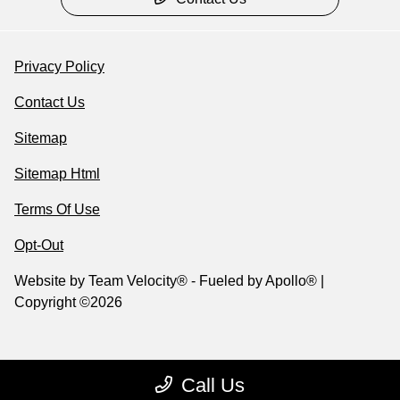
Privacy Policy
Contact Us
Sitemap
Sitemap Html
Terms Of Use
Opt-Out
Website by
Team Velocity®
- Fueled by Apollo® |
Copyright ©2026
Call Us