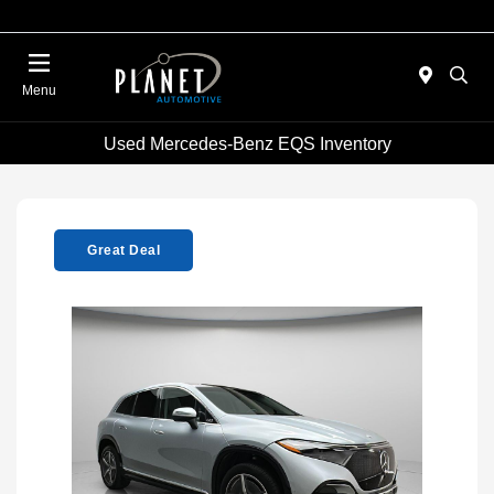
Menu
Used Mercedes-Benz EQS Inventory
Great Deal