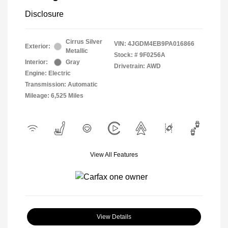
Disclosure
Cirrus Silver
VIN:
4JGDM4EB9PA016866
Exterior:
Metallic
Stock: #
9F0256A
Interior:
Gray
Drivetrain: AWD
Engine: Electric
Transmission: Automatic
Mileage: 6,525 Miles
View All Features
View Details