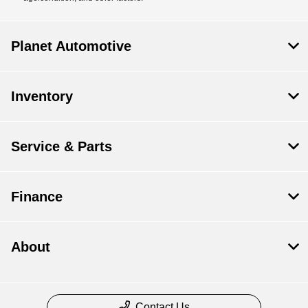
Planet Automotive
Inventory
Service & Parts
Finance
About
Contact Us