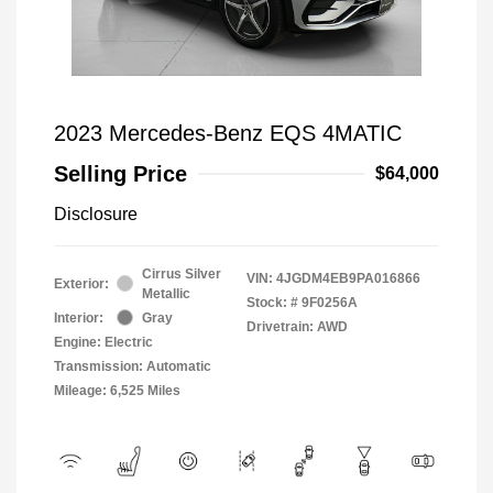
2023 Mercedes-Benz EQS 4MATIC
Selling Price
$64,000
Disclosure
Cirrus Silver
VIN:
4JGDM4EB9PA016866
Exterior:
Metallic
Stock: #
9F0256A
Interior:
Gray
Drivetrain: AWD
Engine: Electric
Transmission: Automatic
Mileage: 6,525 Miles