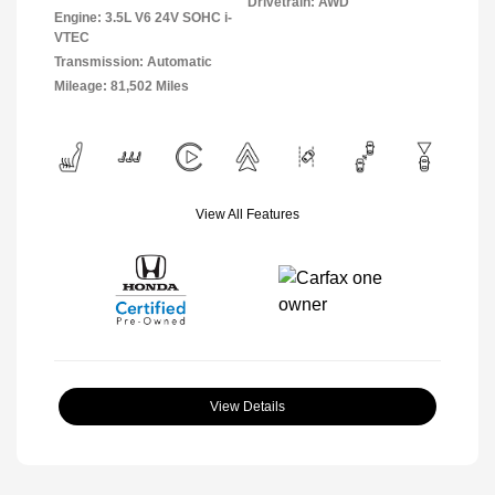
Drivetrain: AWD
Engine: 3.5L V6 24V SOHC i-
VTEC
Transmission: Automatic
Mileage: 81,502 Miles
View All Features
View Details