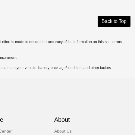
Back to Top
effort is made to ensure the accuracy of the information on this site, errors
ownpayment.
aintain your vehicle, battery-pack age/condition, and other factors.
ce
About
Center
About Us