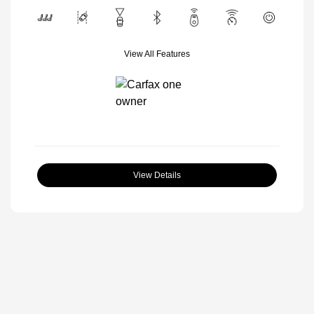
View All Features
View Details