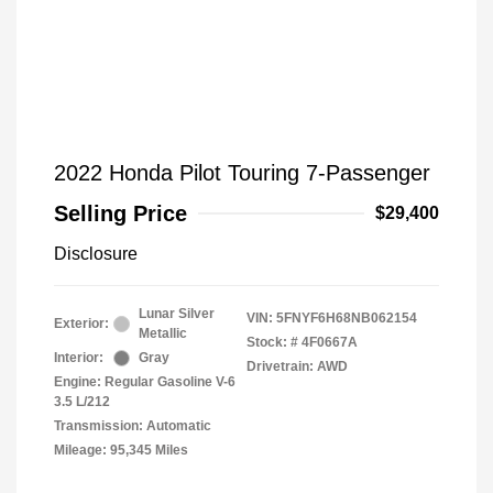
2022 Honda Pilot Touring 7-Passenger
Selling Price
$29,400
Disclosure
Lunar Silver
VIN:
5FNYF6H68NB062154
Exterior:
Metallic
Stock: #
4F0667A
Interior:
Gray
Drivetrain: AWD
Engine: Regular Gasoline V-6
3.5 L/212
Transmission: Automatic
Mileage: 95,345 Miles