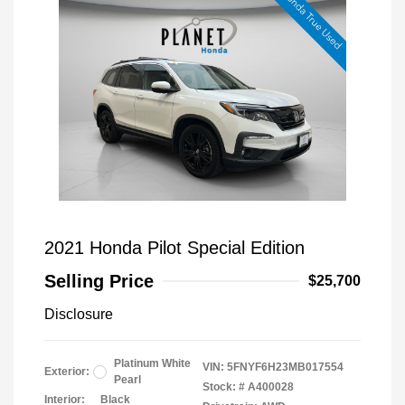
2021 Honda Pilot Special Edition
Selling Price
$25,700
Disclosure
Platinum White
VIN:
5FNYF6H23MB017554
Exterior:
Pearl
Stock: #
A400028
Interior:
Black