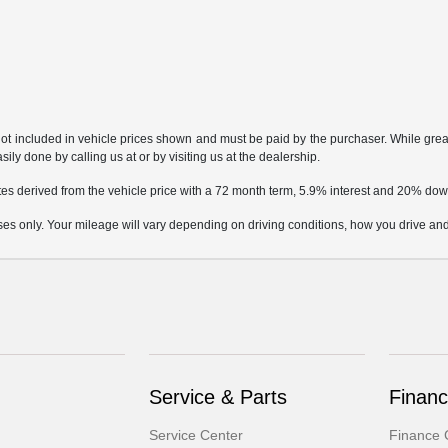
not included in vehicle prices shown and must be paid by the purchaser. While great 
ily done by calling us at or by visiting us at the dealership.
tes derived from the vehicle price with a 72 month term, 5.9% interest and 20% d
only. Your mileage will vary depending on driving conditions, how you drive and m
Service & Parts
Finan
Service Center
Finance 