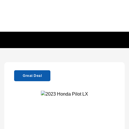
Great Deal