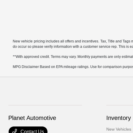
New vehicle pricing includes all offers and incentives. Tax, Title and Tags 
do occur so please verify information with a customer service rep. This is eas
**With approved credit. Terms may vary. Monthly payments are only estima
MPG Disclaimer Based on EPA mileage ratings. Use for comparison purposes 
Planet Automotive
Inventory
New Vehicles
Contact Us