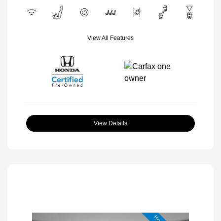
View All Features
View Details