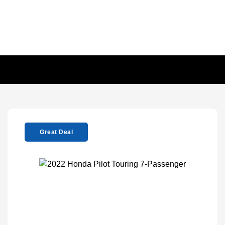
Great Deal