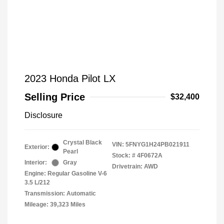
2023 Honda Pilot LX
Selling Price
$32,400
Disclosure
Crystal Black
VIN:
5FNYG1H24PB021911
Exterior:
Pearl
Stock: #
4F0672A
Interior:
Gray
Drivetrain: AWD
Engine: Regular Gasoline V-6
3.5 L/212
Transmission: Automatic
Mileage: 39,323 Miles