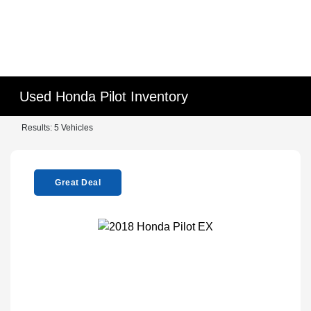
Used Honda Pilot Inventory
Results: 5 Vehicles
Great Deal