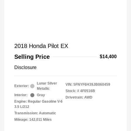
2018 Honda Pilot EX
Selling Price
$14,400
Disclosure
Lunar Silver
VIN:
5FNYF6H39JB060459
Exterior:
Metallic
Stock: #
4F0516B
Interior:
Gray
Drivetrain: AWD
Engine: Regular Gasoline V-6
3.5 L/212
Transmission: Automatic
Mileage: 142,011 Miles