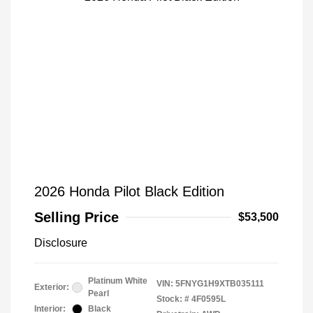
2026 Honda Pilot Black Edition
Selling Price
$53,500
Disclosure
Platinum White
VIN:
5FNYG1H9XTB035111
Exterior:
Pearl
Stock: #
4F0595L
Interior:
Black