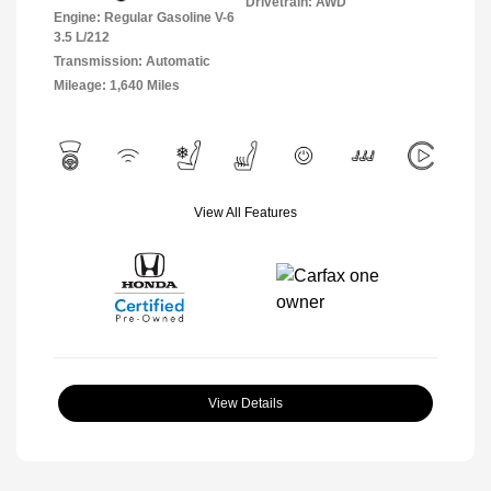
Drivetrain: AWD
Engine: Regular Gasoline V-6
3.5 L/212
Transmission: Automatic
Mileage: 1,640 Miles
View All Features
View Details