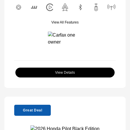
View All Features
View Details
Great Deal