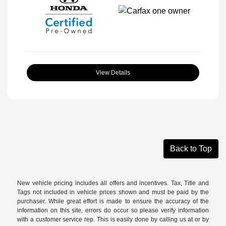
View Details
Back to Top
New vehicle pricing includes all offers and incentives. Tax, Title and
Tags not included in vehicle prices shown and must be paid by the
purchaser. While great effort is made to ensure the accuracy of the
information on this site, errors do occur so please verify information
with a customer service rep. This is easily done by calling us at or by