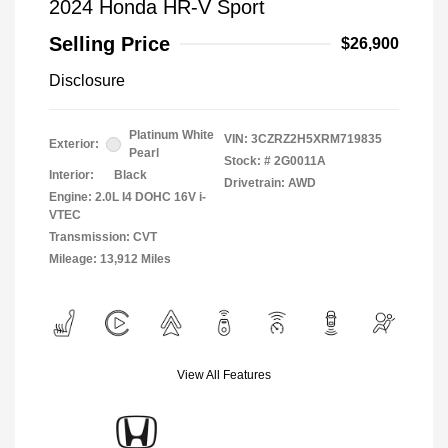
2024 Honda HR-V Sport
Selling Price
$26,900
Disclosure
Platinum White
VIN:
3CZRZ2H5XRM719835
Exterior:
Pearl
Stock: #
2G0011A
Interior:
Black
Drivetrain: AWD
Engine: 2.0L I4 DOHC 16V i-
VTEC
Transmission: CVT
Mileage: 13,912 Miles
View All Features