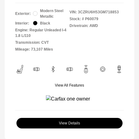
Modern Steel
VIN:
3CZRU6H53GM718853
Exterior:
Metallic
Stock: #
P60079
Interior:
Black
Drivetrain: AWD
Engine: Regular Unleaded I-4
1.8 L/110
Transmission: CVT
Mileage: 73,107 Miles
View All Features
View Details