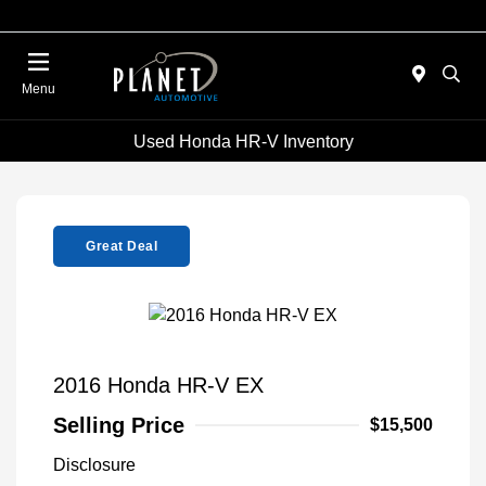
Menu
Used Honda HR-V Inventory
Great Deal
2016 Honda HR-V EX
Selling Price
$15,500
Disclosure