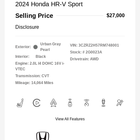
2024 Honda HR-V Sport
Selling Price
$27,000
Disclosure
Urban Gray
VIN:
3CZRZ2H57RM748001
Exterior:
Pearl
Stock: #
2G0023A
Interior:
Black
Drivetrain: AWD
Engine: 2.0L I4 DOHC 16V i-
VTEC
Transmission: CVT
Mileage: 14,064 Miles
View All Features