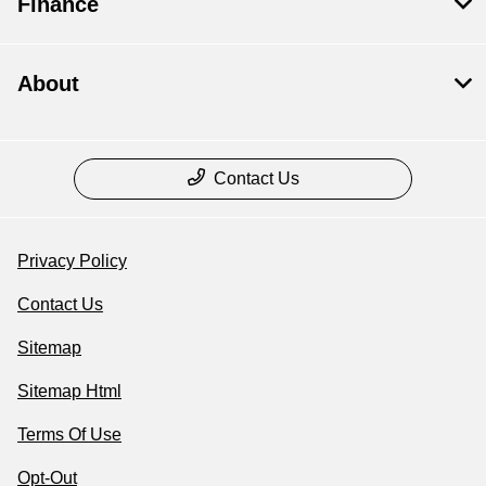
Finance
About
Contact Us
Privacy Policy
Contact Us
Sitemap
Sitemap Html
Terms Of Use
Opt-Out