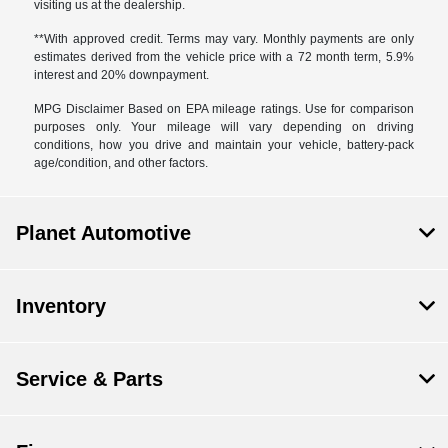
visiting us at the dealership.
**With approved credit. Terms may vary. Monthly payments are only
estimates derived from the vehicle price with a 72 month term, 5.9%
interest and 20% downpayment.
MPG Disclaimer Based on EPA mileage ratings. Use for comparison
purposes only. Your mileage will vary depending on driving
conditions, how you drive and maintain your vehicle, battery-pack
age/condition, and other factors.
Planet Automotive
Inventory
Service & Parts