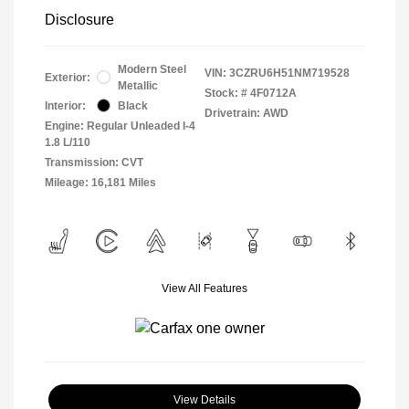
Disclosure
Modern Steel
VIN:
3CZRU6H51NM719528
Exterior:
Metallic
Stock: #
4F0712A
Interior:
Black
Drivetrain: AWD
Engine: Regular Unleaded I-4
1.8 L/110
Transmission: CVT
Mileage: 16,181 Miles
View All Features
View Details