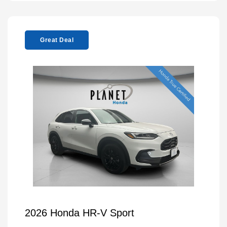
Great Deal
2026 Honda HR-V Sport