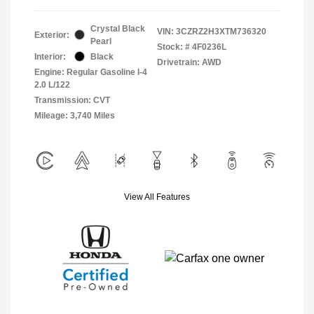
Crystal Black
VIN:
3CZRZ2H3XTM736320
Exterior:
Pearl
Stock: #
4F0236L
Interior:
Black
Drivetrain: AWD
Engine: Regular Gasoline I-4
2.0 L/122
Transmission: CVT
Mileage: 3,740 Miles
View All Features