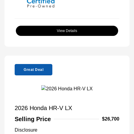
View Details
Great Deal
2026 Honda HR-V LX
Selling Price
$26,700
Disclosure