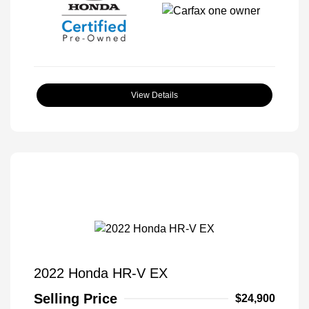
View Details
2022 Honda HR-V EX
Selling Price
$24,900