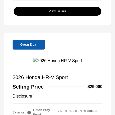
View Details
Great Deal
2026 Honda HR-V Sport
Selling Price
$29,000
Disclosure
Urban Gray
VIN:
3CZRZ1H59TM700680
Exterior:
Pearl