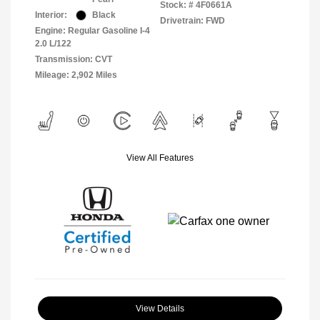
Stock: #
4F0661A
Interior:
Black
Drivetrain: FWD
Engine: Regular Gasoline I-4
2.0 L/122
Transmission: CVT
Mileage: 2,902 Miles
View All Features
View Details