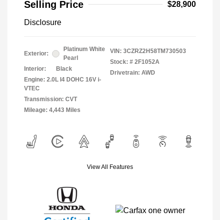
Selling Price
$28,900
Disclosure
Platinum White
VIN:
3CZRZ2H58TM730503
Exterior:
Pearl
Stock: #
2F1052A
Interior:
Black
Drivetrain: AWD
Engine: 2.0L I4 DOHC 16V i-
VTEC
Transmission: CVT
Mileage: 4,443 Miles
View All Features