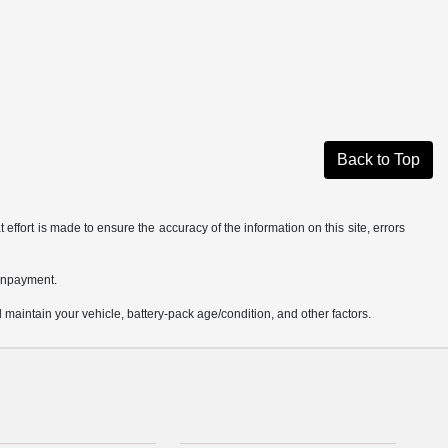
Back to Top
effort is made to ensure the accuracy of the information on this site, errors
ownpayment.
aintain your vehicle, battery-pack age/condition, and other factors.