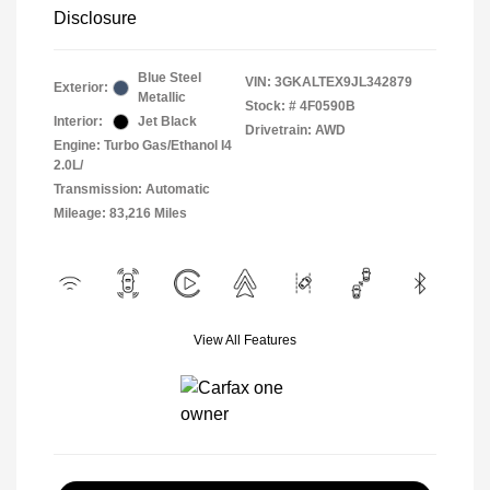
Disclosure
Blue Steel
VIN:
3GKALTEX9JL342879
Exterior:
Metallic
Stock: #
4F0590B
Interior:
Jet Black
Drivetrain: AWD
Engine: Turbo Gas/Ethanol I4
2.0L/
Transmission: Automatic
Mileage: 83,216 Miles
View All Features