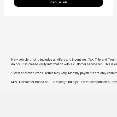
View Details
New vehicle pricing includes all offers and incentives. Tax, Title and Tags 
do occur so please verify information with a customer service rep. This is eas
**With approved credit. Terms may vary. Monthly payments are only estima
MPG Disclaimer Based on EPA mileage ratings. Use for comparison purposes 