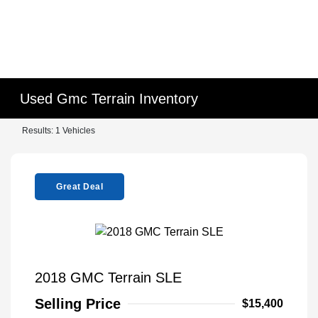
Used Gmc Terrain Inventory
Results: 1 Vehicles
Great Deal
2018 GMC Terrain SLE
Selling Price
$15,400