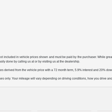
not included in vehicle prices shown and must be paid by the purchaser. While great 
ily done by calling us at or by visiting us at the dealership.
tes derived from the vehicle price with a 72 month term, 5.9% interest and 20% d
only. Your mileage will vary depending on driving conditions, how you drive and m