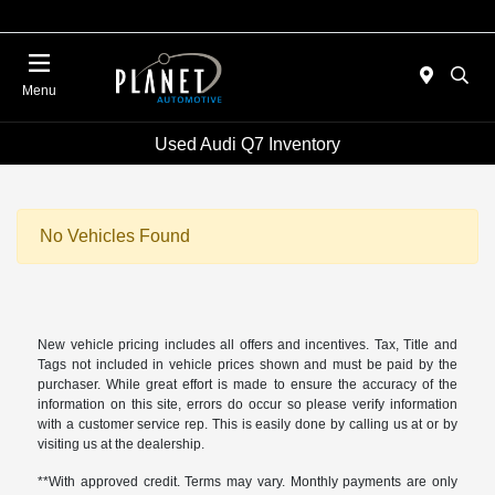
Menu
Used Audi Q7 Inventory
No Vehicles Found
New vehicle pricing includes all offers and incentives. Tax, Title and
Tags not included in vehicle prices shown and must be paid by the
purchaser. While great effort is made to ensure the accuracy of the
information on this site, errors do occur so please verify information
with a customer service rep. This is easily done by calling us at or by
visiting us at the dealership.
**With approved credit. Terms may vary. Monthly payments are only