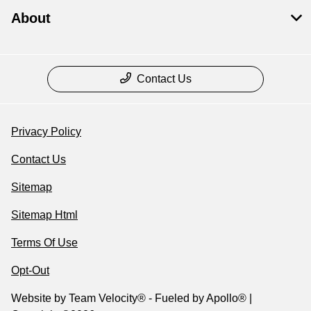
About
Contact Us
Privacy Policy
Contact Us
Sitemap
Sitemap Html
Terms Of Use
Opt-Out
Website by
Team Velocity®
- Fueled by Apollo® |