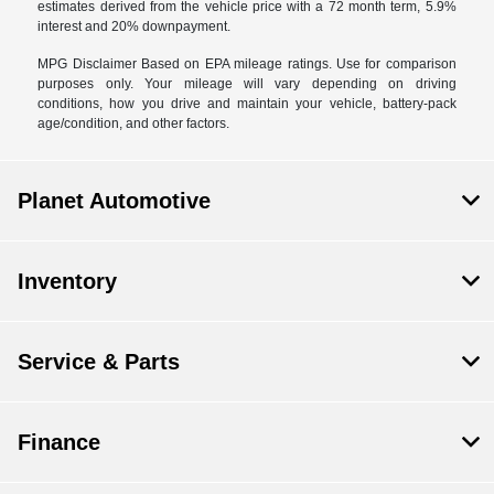
estimates derived from the vehicle price with a 72 month term, 5.9%
interest and 20% downpayment.
MPG Disclaimer Based on EPA mileage ratings. Use for comparison
purposes only. Your mileage will vary depending on driving
conditions, how you drive and maintain your vehicle, battery-pack
age/condition, and other factors.
Planet Automotive
Inventory
Service & Parts
Finance