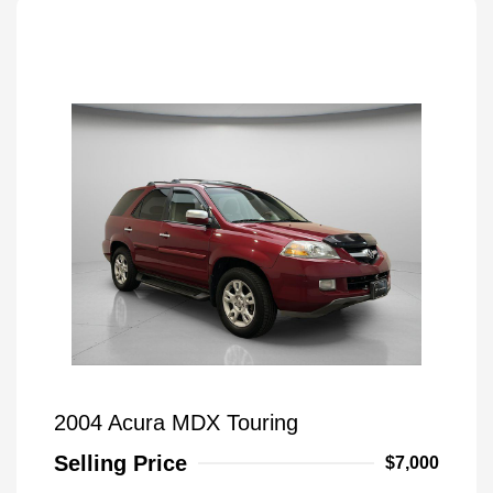
2004 Acura MDX Touring
Selling Price
$7,000