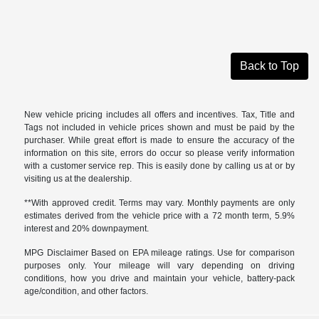
Back to Top
New vehicle pricing includes all offers and incentives. Tax, Title and
Tags not included in vehicle prices shown and must be paid by the
purchaser. While great effort is made to ensure the accuracy of the
information on this site, errors do occur so please verify information
with a customer service rep. This is easily done by calling us at or by
visiting us at the dealership.
**With approved credit. Terms may vary. Monthly payments are only
estimates derived from the vehicle price with a 72 month term, 5.9%
interest and 20% downpayment.
MPG Disclaimer Based on EPA mileage ratings. Use for comparison
purposes only. Your mileage will vary depending on driving
conditions, how you drive and maintain your vehicle, battery-pack
age/condition, and other factors.