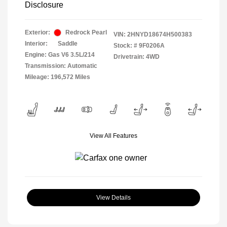
Disclosure
Exterior:
Redrock Pearl
VIN:
2HNYD18674H500383
Interior:
Saddle
Stock: #
9F0206A
Engine: Gas V6 3.5L/214
Drivetrain: 4WD
Transmission: Automatic
Mileage: 196,572 Miles
View All Features
View Details