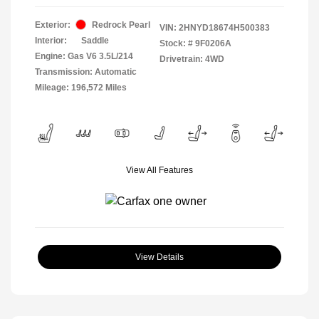
Exterior:
Redrock Pearl
VIN:
2HNYD18674H500383
Interior:
Saddle
Stock: #
9F0206A
Engine: Gas V6 3.5L/214
Drivetrain: 4WD
Transmission: Automatic
Mileage: 196,572 Miles
View All Features
View Details