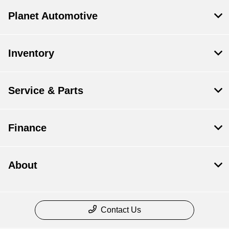
Planet Automotive
Inventory
Service & Parts
Finance
About
Contact Us