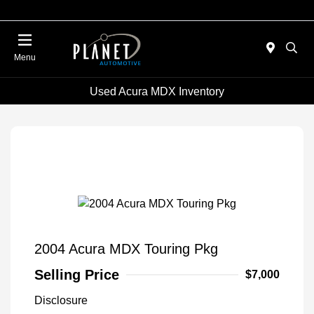
Menu
Used Acura MDX Inventory
2004 Acura MDX Touring Pkg
Selling Price
$7,000
Disclosure