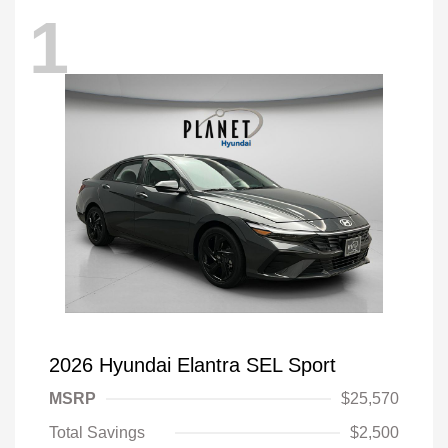
1
2026 Hyundai Elantra SEL Sport
MSRP
$25,570
Total Savings
$2,500