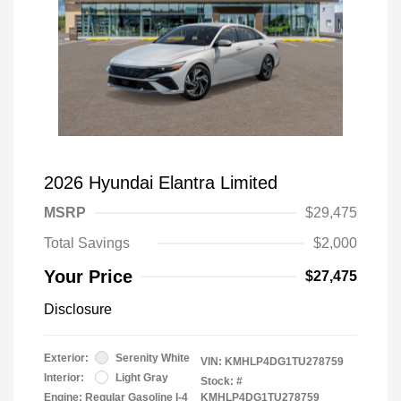
2026 Hyundai Elantra Limited
MSRP
$29,475
Total Savings
$2,000
Your Price
$27,475
Disclosure
Exterior:
Serenity White
VIN:
KMHLP4DG1TU278759
Interior:
Light Gray
Stock: #
Engine: Regular Gasoline I-4
KMHLP4DG1TU278759