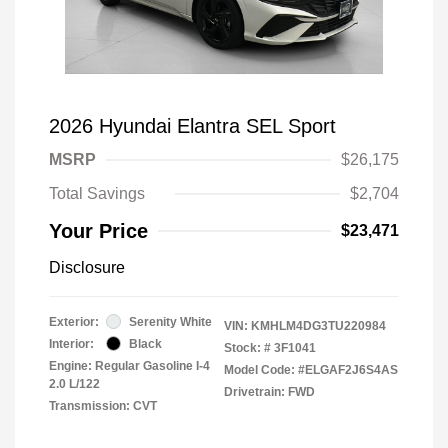
2026 Hyundai Elantra SEL Sport
MSRP
$26,175
Total Savings
$2,704
Your Price
$23,471
Disclosure
Exterior:
Serenity White
VIN:
KMHLM4DG3TU220984
Interior:
Black
Stock: #
3F1041
Engine: Regular Gasoline I-4
Model Code: #ELGAF2J6S4AS
2.0 L/122
Drivetrain: FWD
Transmission: CVT