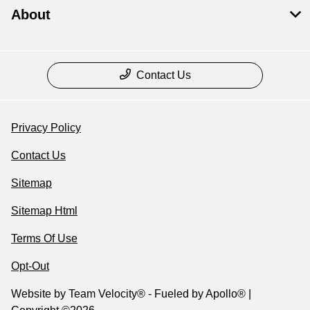
About
Contact Us
Privacy Policy
Contact Us
Sitemap
Sitemap Html
Terms Of Use
Opt-Out
Website by
Team Velocity®
- Fueled by Apollo® |