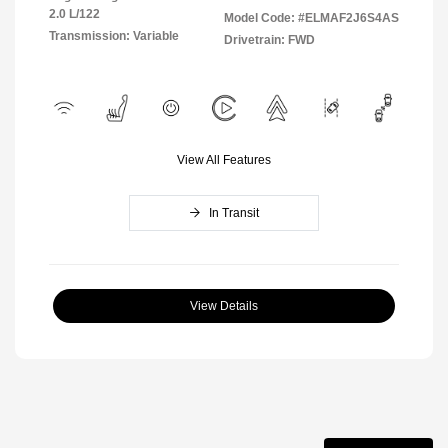
2.0 L/122
Model Code: #ELMAF2J6S4AS
Transmission: Variable
Drivetrain: FWD
View All Features
In Transit
View Details