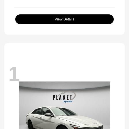
View Details
1