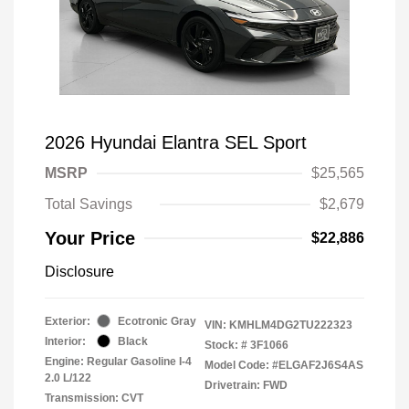
2026 Hyundai Elantra SEL Sport
MSRP
$25,565
Total Savings
$2,679
Your Price
$22,886
Disclosure
Exterior:
Ecotronic Gray
VIN:
KMHLM4DG2TU222323
Interior:
Black
Stock: #
3F1066
Engine: Regular Gasoline I-4
Model Code: #ELGAF2J6S4AS
2.0 L/122
Drivetrain: FWD
Transmission: CVT