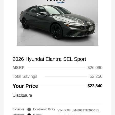
2026 Hyundai Elantra SEL Sport
MSRP
$26,090
Total Savings
$2,250
Your Price
$23,840
Disclosure
Exterior:
Ecotronic Gray
VIN:
KMHLM4DG1TU265051