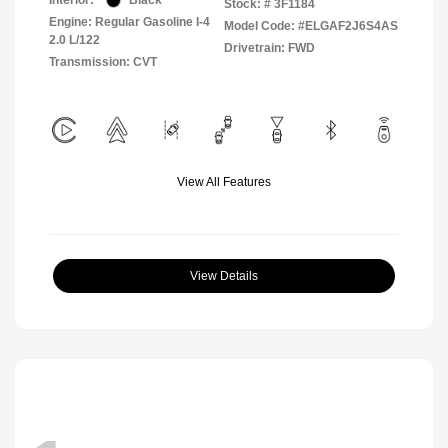
Interior:
Black
Stock: #
3F1184
Engine: Regular Gasoline I-4
Model Code: #ELGAF2J6S4AS
2.0 L/122
Drivetrain: FWD
Transmission: CVT
View All Features
View Details