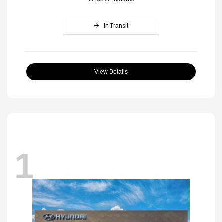
In Transit
View Details
1