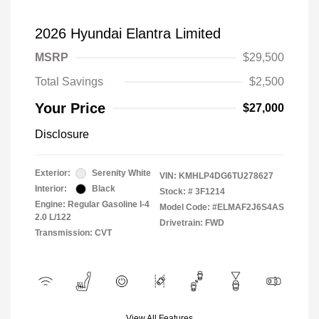
2026 Hyundai Elantra Limited
MSRP
$29,500
Total Savings
$2,500
Your Price
$27,000
Disclosure
Exterior:
Serenity White
VIN:
KMHLP4DG6TU278627
Interior:
Black
Stock: #
3F1214
Engine: Regular Gasoline I-4
Model Code: #ELMAF2J6S4AS
2.0 L/122
Drivetrain: FWD
Transmission: CVT
View All Features