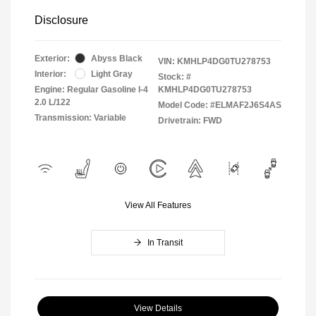
Disclosure
Exterior:
Abyss Black
VIN:
KMHLP4DG0TU278753
Interior:
Light Gray
Stock: #
Engine: Regular Gasoline I-4
KMHLP4DG0TU278753
2.0 L/122
Model Code: #ELMAF2J6S4AS
Transmission: Variable
Drivetrain: FWD
View All Features
In Transit
View Details