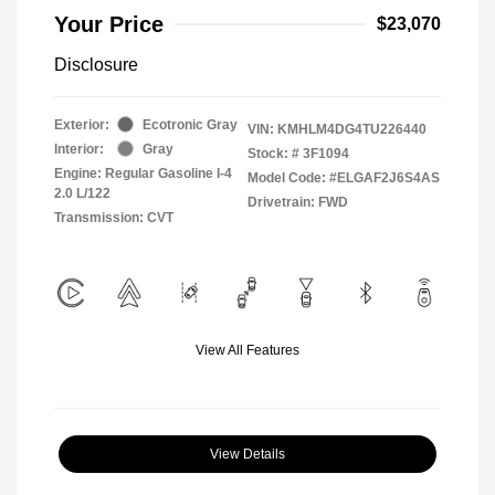
Your Price
$23,070
Disclosure
Exterior:
Ecotronic Gray
VIN:
KMHLM4DG4TU226440
Interior:
Gray
Stock: #
3F1094
Engine: Regular Gasoline I-4
Model Code: #ELGAF2J6S4AS
2.0 L/122
Drivetrain: FWD
Transmission: CVT
View All Features
View Details