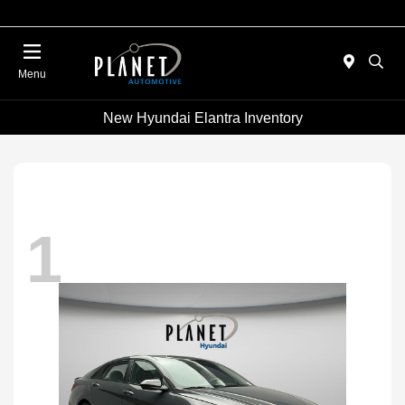
Menu
New Hyundai Elantra Inventory
1