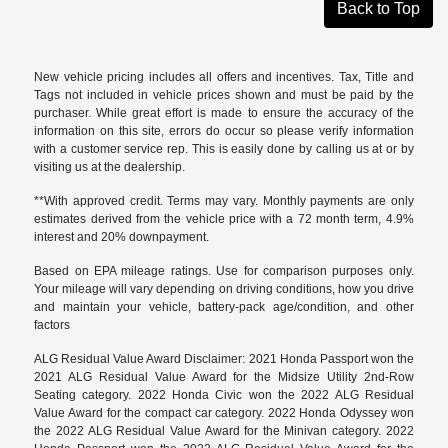
Back to Top
New vehicle pricing includes all offers and incentives. Tax, Title and
Tags not included in vehicle prices shown and must be paid by the
purchaser. While great effort is made to ensure the accuracy of the
information on this site, errors do occur so please verify information
with a customer service rep. This is easily done by calling us at or by
visiting us at the dealership.
**With approved credit. Terms may vary. Monthly payments are only
estimates derived from the vehicle price with a 72 month term, 4.9%
interest and 20% downpayment.
Based on EPA mileage ratings. Use for comparison purposes only.
Your mileage will vary depending on driving conditions, how you drive
and maintain your vehicle, battery-pack age/condition, and other
factors
ALG Residual Value Award Disclaimer: 2021 Honda Passport won the
2021 ALG Residual Value Award for the Midsize Utility 2nd-Row
Seating category. 2022 Honda Civic won the 2022 ALG Residual
Value Award for the compact car category. 2022 Honda Odyssey won
the 2022 ALG Residual Value Award for the Minivan category. 2022