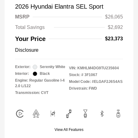
2026 Hyundai Elantra SEL Sport
MSRP
$26,065
Total Savings
$2,692
Your Price
$23,373
Disclosure
Exterior:
Serenity White
VIN:
KMHLM4DG9TU235604
Interior:
Black
Stock: #
3F1067
Engine: Regular Gasoline I-4
Model Code: #ELGAF2J6S4AS
2.0 L/122
Drivetrain: FWD
Transmission: CVT
View All Features