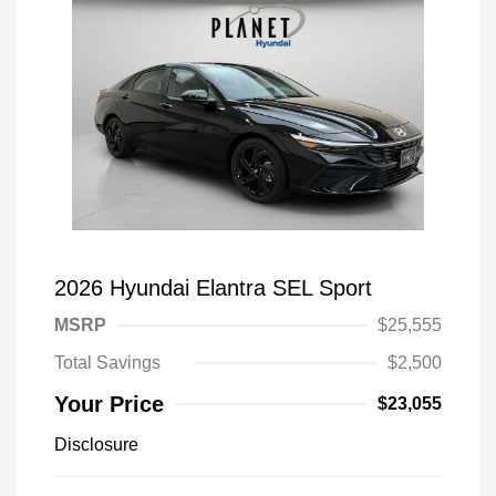
2026 Hyundai Elantra SEL Sport
MSRP
$25,555
Total Savings
$2,500
Your Price
$23,055
Disclosure