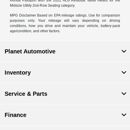
Honda Passport won the 2022 ALG Residual Value Award for the
Midsize Utility 2nd-Row Seating category.
MPG Disclaimer Based on EPA mileage ratings. Use for comparison
purposes only. Your mileage will vary depending on driving
conditions, how you drive and maintain your vehicle, battery-pack
age/condition, and other factors.
Planet Automotive
Inventory
Service & Parts
Finance