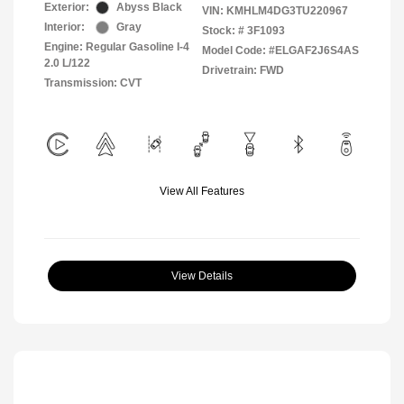
Exterior:
Abyss Black
VIN:
KMHLM4DG3TU220967
Interior:
Gray
Stock: #
3F1093
Engine: Regular Gasoline I-4
Model Code: #ELGAF2J6S4AS
2.0 L/122
Drivetrain: FWD
Transmission: CVT
View All Features
View Details