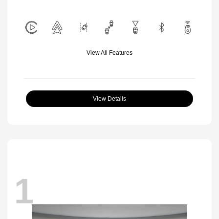
View All Features
View Details
1