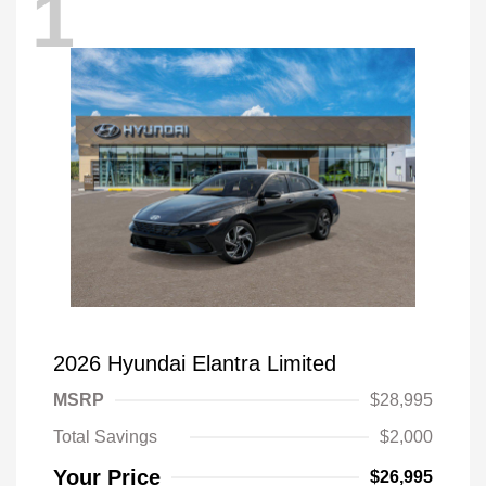
1
2026 Hyundai Elantra Limited
MSRP
$28,995
Total Savings
$2,000
Your Price
$26,995