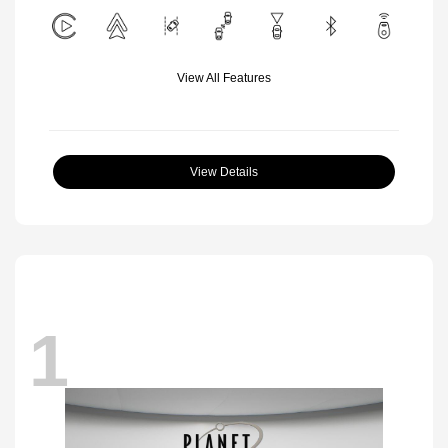
View All Features
View Details
1