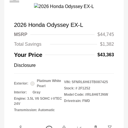
2026 Honda Odyssey EX-L
MSRP
$44,745
Total Savings
$1,382
Your Price
$43,363
Disclosure
Platinum White
VIN:
5FNRL6H63TB087425
Exterior:
Pearl
Stock: #
2F1252
Interior:
Gray
Model Code: #RL6H6TJNW
Engine: 3.5L V6 SOHC i-VTEC
Drivetrain: FWD
24V
Transmission: Automatic