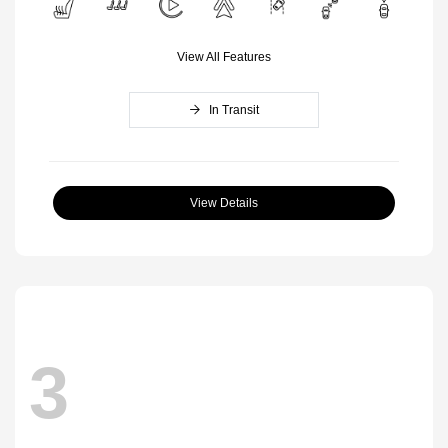
View All Features
In Transit
View Details
3