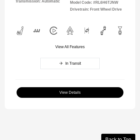
Transmission: Automatic
Model Code: #RL6H6TJNW
Drivetrain: Front Wheel Drive
View All Features
In Transit
View Details
Back to Top