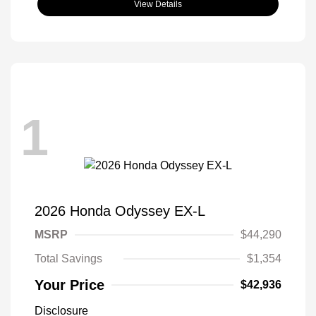
View Details
1
2026 Honda Odyssey EX-L
MSRP
$44,290
Total Savings
$1,354
Your Price
$42,936
Disclosure