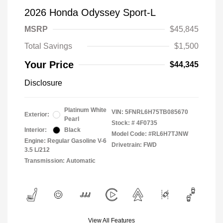
2026 Honda Odyssey Sport-L
MSRP
$45,845
Total Savings
$1,500
Your Price
$44,345
Disclosure
Platinum White
VIN:
5FNRL6H75TB085670
Exterior:
Pearl
Stock: #
4F0735
Interior:
Black
Model Code: #RL6H7TJNW
Engine: Regular Gasoline V-6
Drivetrain: FWD
3.5 L/212
Transmission: Automatic
View All Features