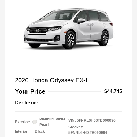
2026 Honda Odyssey EX-L
Your Price
$44,745
Disclosure
Platinum White
VIN:
5FNRL6H63TB090096
Exterior:
Pearl
Stock: #
Interior:
Black
5FNRL6H63TB090096