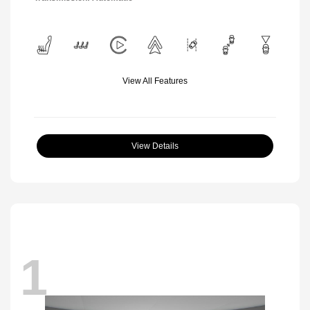
View All Features
View Details
1