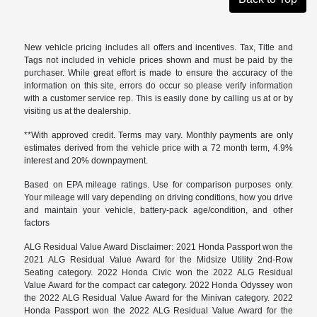
New vehicle pricing includes all offers and incentives. Tax, Title and
Tags not included in vehicle prices shown and must be paid by the
purchaser. While great effort is made to ensure the accuracy of the
information on this site, errors do occur so please verify information
with a customer service rep. This is easily done by calling us at or by
visiting us at the dealership.
**With approved credit. Terms may vary. Monthly payments are only
estimates derived from the vehicle price with a 72 month term, 4.9%
interest and 20% downpayment.
Based on EPA mileage ratings. Use for comparison purposes only.
Your mileage will vary depending on driving conditions, how you drive
and maintain your vehicle, battery-pack age/condition, and other
factors
ALG Residual Value Award Disclaimer: 2021 Honda Passport won the
2021 ALG Residual Value Award for the Midsize Utility 2nd-Row
Seating category. 2022 Honda Civic won the 2022 ALG Residual
Value Award for the compact car category. 2022 Honda Odyssey won
the 2022 ALG Residual Value Award for the Minivan category. 2022
Honda Passport won the 2022 ALG Residual Value Award for the