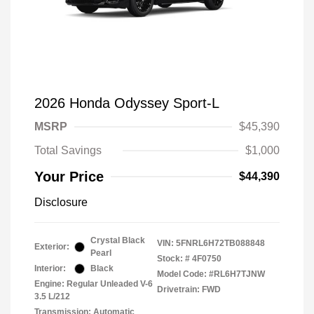
2026 Honda Odyssey Sport-L
MSRP
$45,390
Total Savings
$1,000
Your Price
$44,390
Disclosure
Crystal Black
VIN:
5FNRL6H72TB088848
Exterior:
Pearl
Stock: #
4F0750
Interior:
Black
Model Code: #RL6H7TJNW
Engine: Regular Unleaded V-6
Drivetrain: FWD
3.5 L/212
Transmission: Automatic