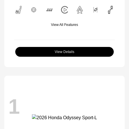
View All Features
View Details
1