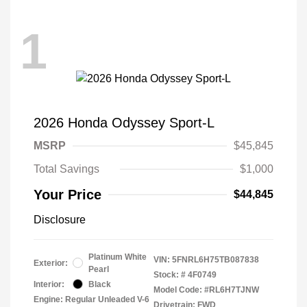
1
2026 Honda Odyssey Sport-L
MSRP
$45,845
Total Savings
$1,000
Your Price
$44,845
Disclosure
Platinum White
VIN:
5FNRL6H75TB087838
Exterior:
Pearl
Stock: #
4F0749
Interior:
Black
Model Code: #RL6H7TJNW
Engine: Regular Unleaded V-6
Drivetrain: FWD