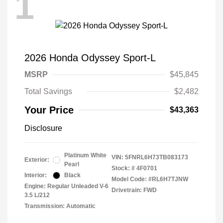
1
2026 Honda Odyssey Sport-L
MSRP
$45,845
Total Savings
$2,482
Your Price
$43,363
Disclosure
Platinum White
VIN:
5FNRL6H73TB083173
Exterior:
Pearl
Stock: #
4F0701
Interior:
Black
Model Code: #RL6H7TJNW
Engine: Regular Unleaded V-6
Drivetrain: FWD
3.5 L/212
Transmission: Automatic