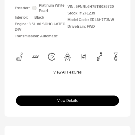
Platinum White
VIN:
5FNRL6H75TB085720
Exterior:
Pearl
Stock: #
2F1239
Interior:
Black
Model Code: #RL6H7TJNW
Engine: 3.5L V6 SOHC i-VTEC
Drivetrain: FWD
24V
Transmission: Automatic
View All Features
View Details