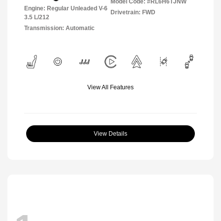
Model Code: #RL6H6TJNW
Engine: Regular Unleaded V-6
Drivetrain: FWD
3.5 L/212
Transmission: Automatic
View All Features
View Details