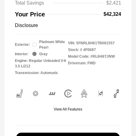
Total Savings
$2,421
Your Price
$42,324
Disclosure
Platinum White
VIN:
5FNRL6H61TB081557
Exterior:
Pearl
Stock: #
4F0687
Interior:
Gray
Model Code: #RL6H6TJNW
Engine: Regular Unleaded V-6
Drivetrain: FWD
3.5 L/212
Transmission: Automatic
View All Features