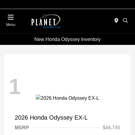
Menu
New Honda Odyssey Inventory
1
2026 Honda Odyssey EX-L
MSRP
$44,745