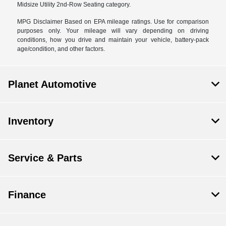
Midsize Utility 2nd-Row Seating category.
MPG Disclaimer Based on EPA mileage ratings. Use for comparison
purposes only. Your mileage will vary depending on driving
conditions, how you drive and maintain your vehicle, battery-pack
age/condition, and other factors.
Planet Automotive
Inventory
Service & Parts
Finance