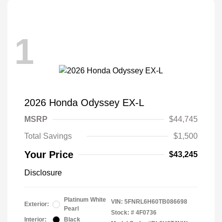
1
2026 Honda Odyssey EX-L
MSRP
$44,745
Total Savings
$1,500
Your Price
$43,245
Disclosure
Platinum White
VIN:
5FNRL6H60TB086698
Exterior:
Pearl
Stock: #
4F0736
Interior:
Black