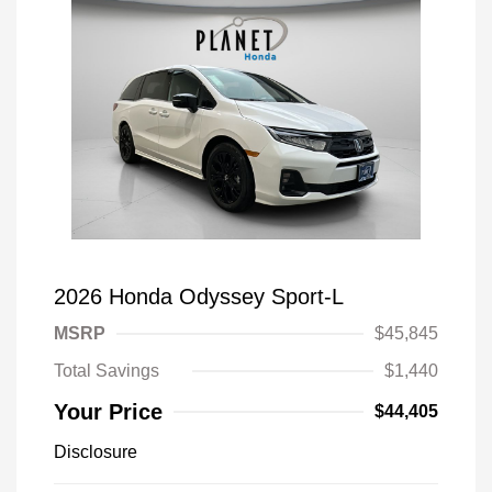
2026 Honda Odyssey Sport-L
MSRP
$45,845
Total Savings
$1,440
Your Price
$44,405
Disclosure