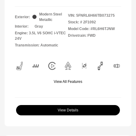
Modern Steel
VIN:
5FNRL6H66TB073275
Exterior:
Metallic
Stock: #
2F1092
Interior:
Gray
Model Code: #RL6H6TJNW
Engine: 3.5L V6 SOHC i-VTEC
Drivetrain: FWD
24V
Transmission: Automatic
View All Features
View Details