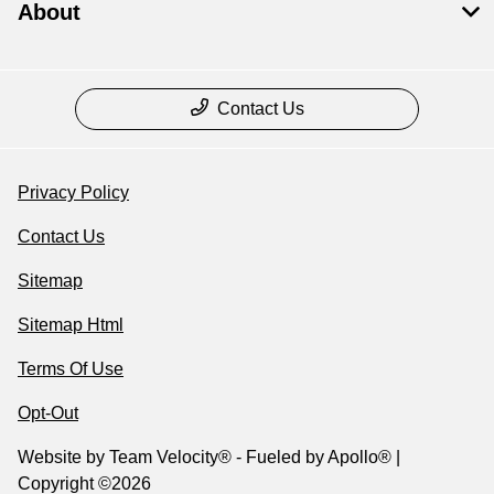
About
Contact Us
Privacy Policy
Contact Us
Sitemap
Sitemap Html
Terms Of Use
Opt-Out
Website by
Team Velocity®
- Fueled by Apollo® |
Copyright ©2026