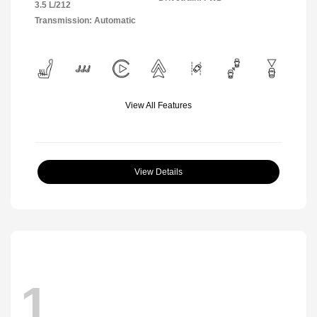
3.5 L/212
Transmission: Automatic
View All Features
View Details
1