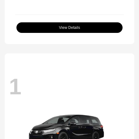
View Details
1