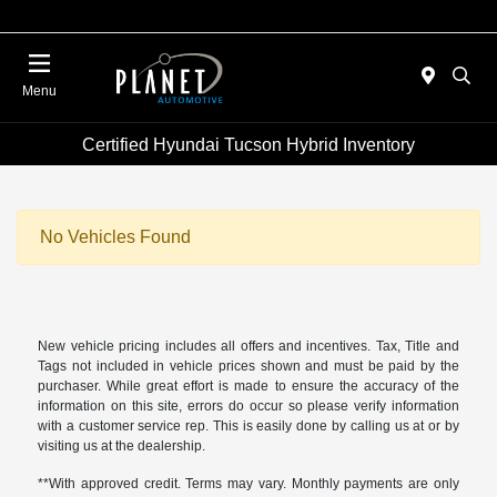
Menu
Certified Hyundai Tucson Hybrid Inventory
No Vehicles Found
New vehicle pricing includes all offers and incentives. Tax, Title and
Tags not included in vehicle prices shown and must be paid by the
purchaser. While great effort is made to ensure the accuracy of the
information on this site, errors do occur so please verify information
with a customer service rep. This is easily done by calling us at or by
visiting us at the dealership.
**With approved credit. Terms may vary. Monthly payments are only