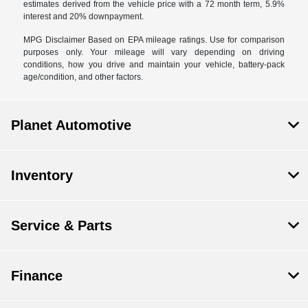
estimates derived from the vehicle price with a 72 month term, 5.9%
interest and 20% downpayment.
MPG Disclaimer Based on EPA mileage ratings. Use for comparison
purposes only. Your mileage will vary depending on driving
conditions, how you drive and maintain your vehicle, battery-pack
age/condition, and other factors.
Planet Automotive
Inventory
Service & Parts
Finance