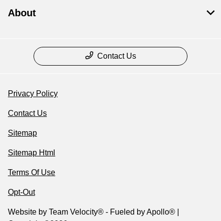
About
Contact Us
Privacy Policy
Contact Us
Sitemap
Sitemap Html
Terms Of Use
Opt-Out
Website by
Team Velocity®
- Fueled by Apollo® |