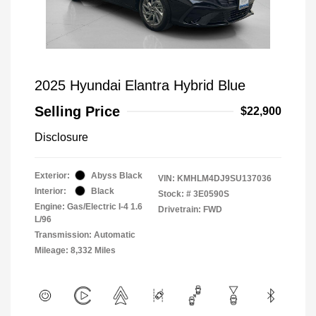
2025 Hyundai Elantra Hybrid Blue
Selling Price
$22,900
Disclosure
Exterior:
Abyss Black
VIN:
KMHLM4DJ9SU137036
Interior:
Black
Stock: #
3E0590S
Engine: Gas/Electric I-4 1.6
Drivetrain: FWD
L/96
Transmission: Automatic
Mileage: 8,332 Miles