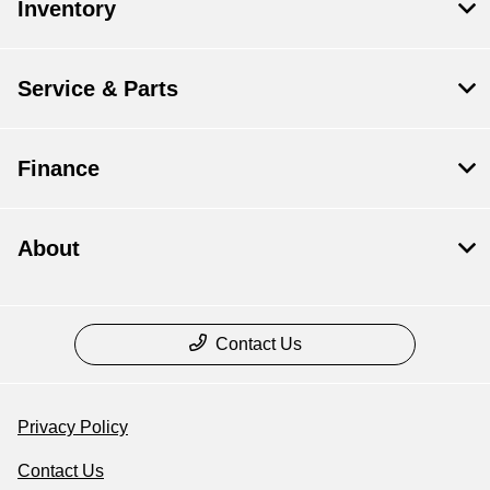
Inventory
Service & Parts
Finance
About
Contact Us
Privacy Policy
Contact Us