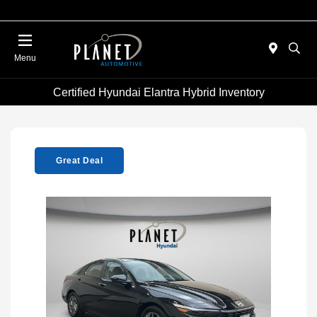
Menu
Certified Hyundai Elantra Hybrid Inventory
Great Deal