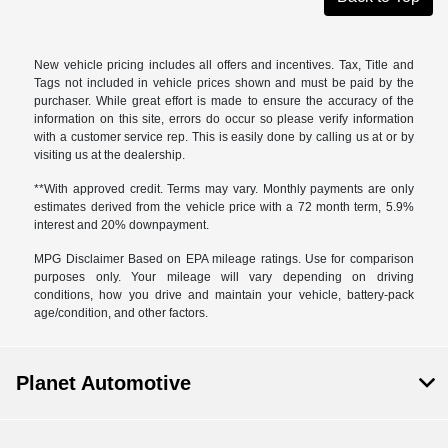
New vehicle pricing includes all offers and incentives. Tax, Title and
Tags not included in vehicle prices shown and must be paid by the
purchaser. While great effort is made to ensure the accuracy of the
information on this site, errors do occur so please verify information
with a customer service rep. This is easily done by calling us at or by
visiting us at the dealership.
**With approved credit. Terms may vary. Monthly payments are only
estimates derived from the vehicle price with a 72 month term, 5.9%
interest and 20% downpayment.
MPG Disclaimer Based on EPA mileage ratings. Use for comparison
purposes only. Your mileage will vary depending on driving
conditions, how you drive and maintain your vehicle, battery-pack
age/condition, and other factors.
Planet Automotive