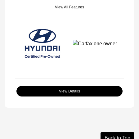
View All Features
View Details
Back to Top