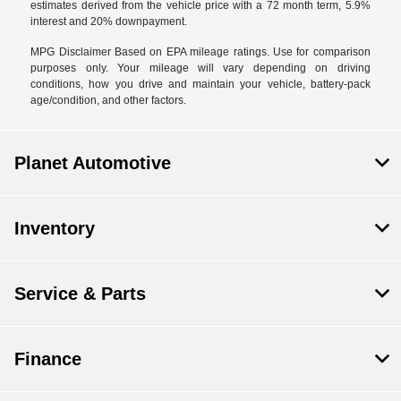
estimates derived from the vehicle price with a 72 month term, 5.9%
interest and 20% downpayment.
MPG Disclaimer Based on EPA mileage ratings. Use for comparison
purposes only. Your mileage will vary depending on driving
conditions, how you drive and maintain your vehicle, battery-pack
age/condition, and other factors.
Planet Automotive
Inventory
Service & Parts
Finance