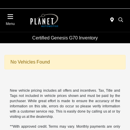
Menu
Certified Genesis G70 Inventory
No Vehicles Found
New vehicle pricing includes all offers and incentives. Tax, Title and
Tags not included in vehicle prices shown and must be paid by the
purchaser. While great effort is made to ensure the accuracy of the
information on this site, errors do occur so please verify information
with a customer service rep. This is easily done by calling us at or by
visiting us at the dealership.
**With approved credit. Terms may vary. Monthly payments are only