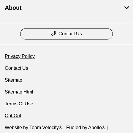
About
Contact Us
Privacy Policy
Contact Us
Sitemap
Sitemap Html
Terms Of Use
Opt-Out
Website by
Team Velocity®
- Fueled by Apollo® |