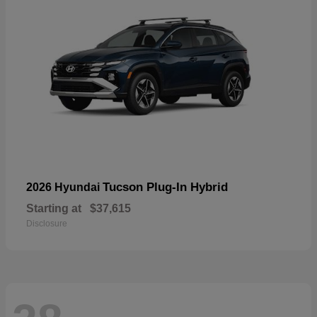
Tucson Plug-In Hybrid
2026 Hyundai
Starting at
$37,615
Disclosure