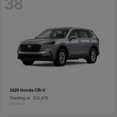
38
CR-V
2026 Honda
Starting at
$31,670
Disclosure