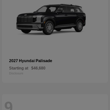
Palisade
2027 Hyundai
Starting at
$46,680
Disclosure
9