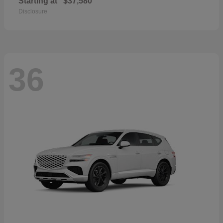
Starting at
$37,580
Disclosure
36