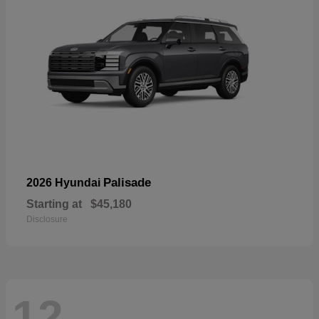
Palisade
2026 Hyundai
Starting at
$45,180
Disclosure
12