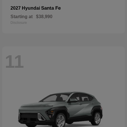
Santa Fe
2027 Hyundai
Starting at
$38,990
Disclosure
11