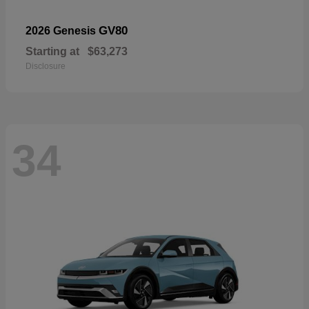
GV80
2026 Genesis
Starting at
$63,273
Disclosure
34