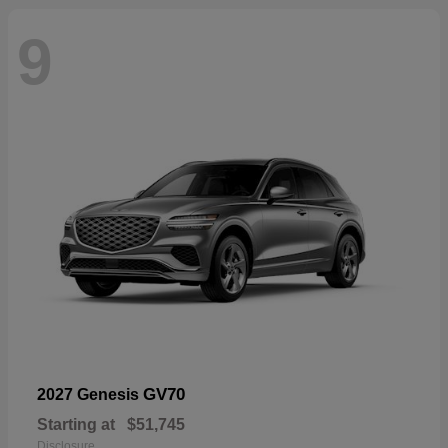
9
GV70
2027 Genesis
Starting at
$51,745
Disclosure