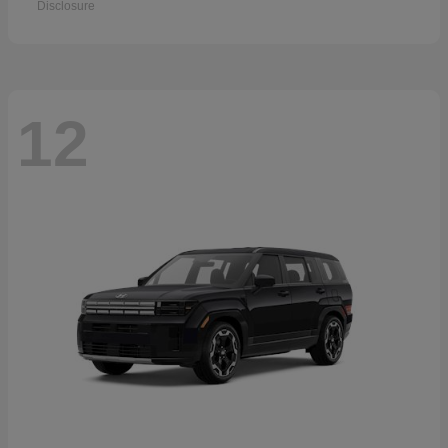
Disclosure
12