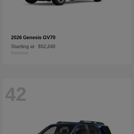
GV70
2026 Genesis
Starting at
$52,240
Disclosure
42