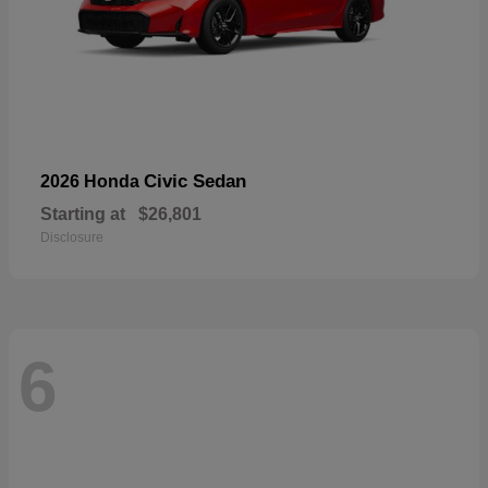
Civic Sedan
2026 Honda
Starting at
$26,801
Disclosure
6