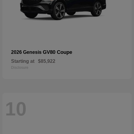
GV80 Coupe
2026 Genesis
Starting at
$85,922
Disclosure
10