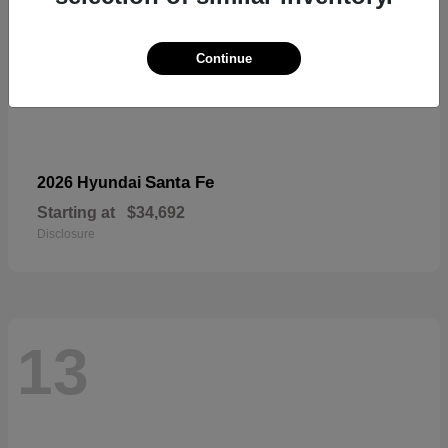
Continue
Santa Fe
2026 Hyundai
Starting at
$34,692
Disclosure
13