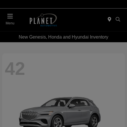
Menu
New Genesis, Honda and Hyundai Inventory
42