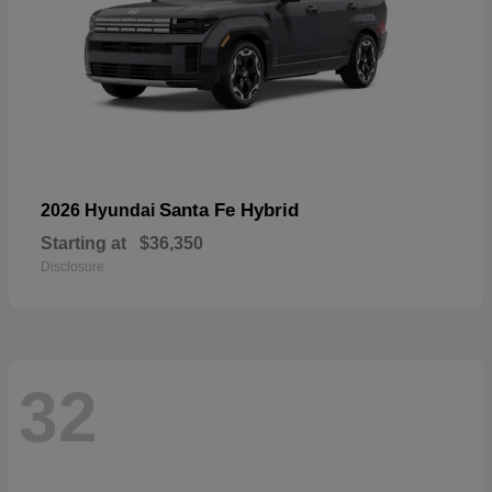
Santa Fe Hybrid
2026 Hyundai
Starting at
$36,350
Disclosure
32