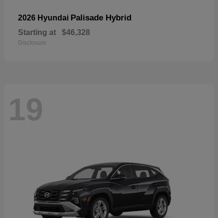
Palisade Hybrid
2026 Hyundai
Starting at
$46,328
Disclosure
19