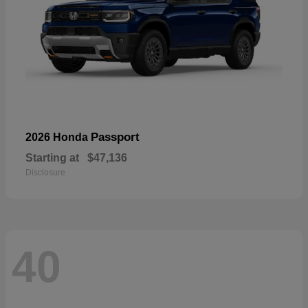
Passport
2026 Honda
Starting at
$47,136
Disclosure
40