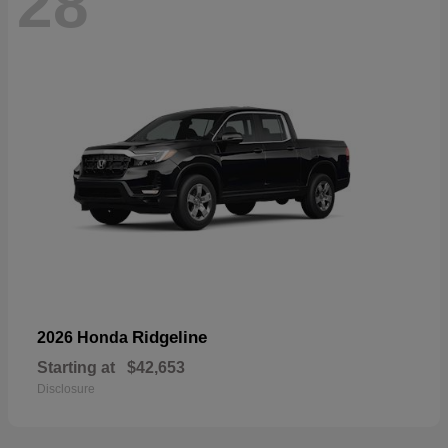
28
Ridgeline
2026 Honda
Starting at
$42,653
Disclosure