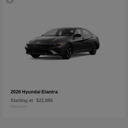
Elantra
2026 Hyundai
Starting at
$22,886
Disclosure