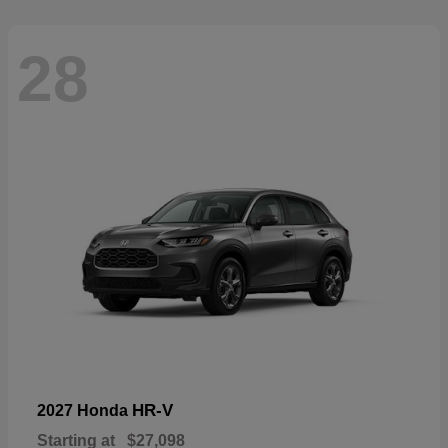
28
HR-V
2027 Honda
Starting at
$27,098