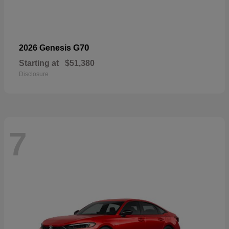
G70
2026 Genesis
Starting at
$51,380
Disclosure
7