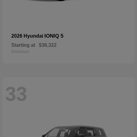
IONIQ 5
2026 Hyundai
Starting at
$36,322
Disclosure
33