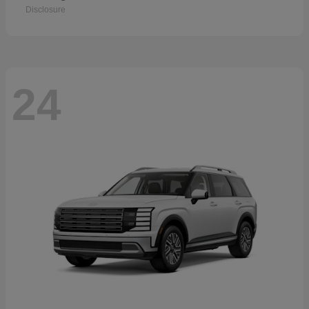
Disclosure
24