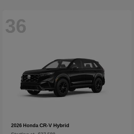
36
CR-V Hybrid
2026 Honda