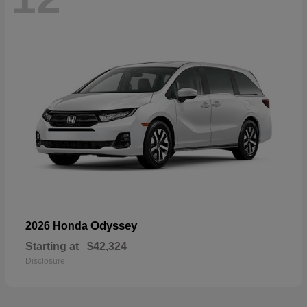
Odyssey
2026 Honda
Starting at
$42,324
Disclosure