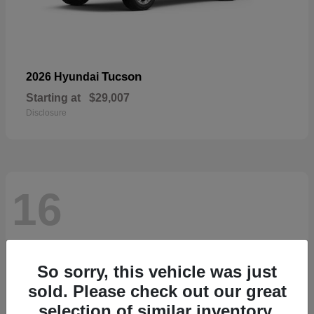
Tucson
2026 Hyundai
Starting at
$29,007
Disclosure
16
So sorry, this vehicle was just
sold. Please check out our great
selection of similar inventory.