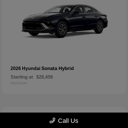
Sonata Hybrid
2026 Hyundai
Starting at
$28,458
Disclosure
6
Call Us