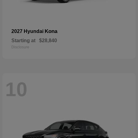
Kona
2027 Hyundai
Starting at
$28,840
Disclosure
10