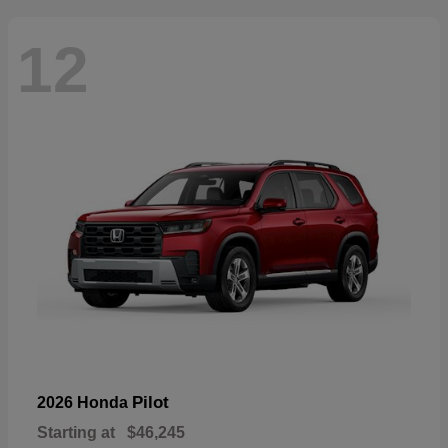
12
Pilot
2026 Honda
Starting at
$46,245