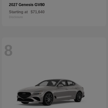
GV80
2027 Genesis
Starting at
$71,640
Disclosure
8