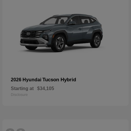
Tucson Hybrid
2026 Hyundai
Starting at
$34,105
Disclosure